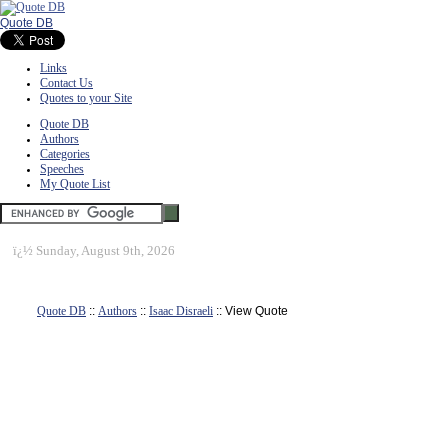
Quote DB
Links
Contact Us
Quotes to your Site
Quote DB
Authors
Categories
Speeches
My Quote List
ï¿½
Sunday, August 9th, 2026
Quote DB
::
Authors
::
Isaac Disraeli
:: View Quote