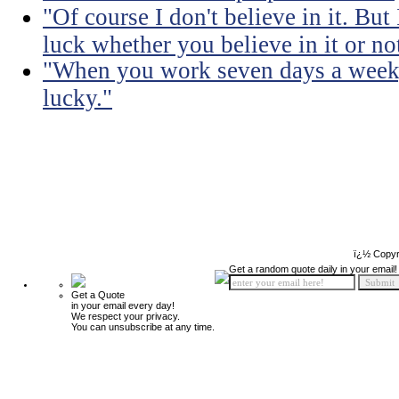
"Of course I don't believe in it. But
luck whether you believe in it or no
"When you work seven days a week, 
lucky."
ï¿½ Copyr
Get a random quote daily in your email!
Get a Quote
in your email every day!
We respect your privacy.
You can unsubscribe at any time.