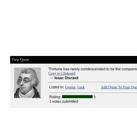
View Quote
"Fortune has rarely condescended to be the companion
Copy to Clipboard
--
Isaac Disraeli
Listed in:
Genius
,
Luck
Add Quote To Your Quot
Rating:
5
1 votes submitted