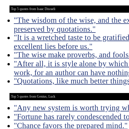
Top 5 quotes from Isaac Disraeli
"The wisdom of the wise, and the e
preserved by quotations."
"It is a wretched taste to be gratif
excellent lies before us."
"The wise make proverbs, and fools
"After all, it is style alone by which
work, for an author can have nothing
"Quotations, like much better things
Top 5 quotes from Genius, Luck
"Any new system is worth trying wh
"Fortune has rarely condescended t
"Chance favors the prepared mind."