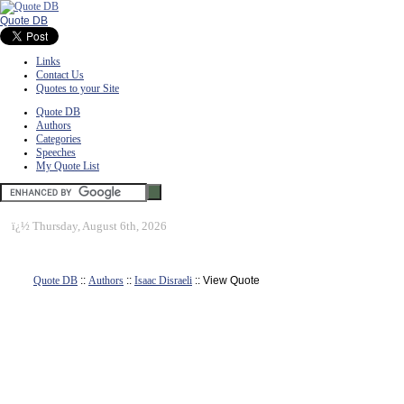
Quote DB
Links
Contact Us
Quotes to your Site
Quote DB
Authors
Categories
Speeches
My Quote List
ï¿½
Thursday, August 6th, 2026
Quote DB
::
Authors
::
Isaac Disraeli
:: View Quote