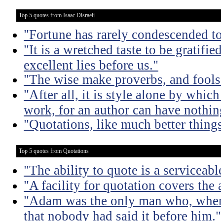
Top 5 quotes from Isaac Disraeli
"Fortune has rarely condescended t
"It is a wretched taste to be gratif
excellent lies before us."
"The wise make proverbs, and fools
"After all, it is style alone by which
work, for an author can have nothing
"Quotations, like much better things
Top 5 quotes from Quotations
"The ability to quote is a serviceabl
"A facility for quotation covers the
"Adam was the only man who, when 
that nobody had said it before him."