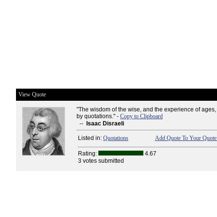
View Quote
"The wisdom of the wise, and the experience of ages
by quotations." -
Copy to Clipboard
--
Isaac Disraeli
Listed in:
Quotations
Add Quote To Your Quote 
Rating:
4.67
3 votes submitted