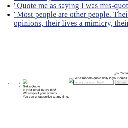
"Quote me as saying I was mis-quot
"Most people are other people. Thei
opinions, their lives a mimicry, thei
ï¿½ Copyr
Get a random quote daily in your email!
Get a Quote
in your email every day!
We respect your privacy.
You can unsubscribe at any time.