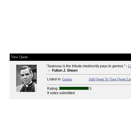
View Quote
"Jealousy is the tribute mediocrity pays to genius." -
C
--
Fulton J. Sheen
Listed in:
Genius
Add Quote To Your Quote Lis
Rating:
5
9 votes submitted