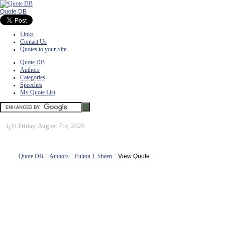
Quote DB
Links
Contact Us
Quotes to your Site
Quote DB
Authors
Categories
Speeches
My Quote List
ï¿½
Friday, August 7th, 2026
Quote DB
::
Authors
::
Fulton J. Sheen
:: View Quote