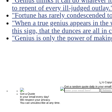
"Genius thinks it can do whatever it
to repent of every ill-judged outlay.
"Fortune has rarely condescended t
"When a true genius appears in th
this sign, that the dunces are all in
"Genius is only the power of making
ï¿½ Copyr
Get a random quote daily in your email!
Get a Quote
in your email every day!
We respect your privacy.
You can unsubscribe at any time.