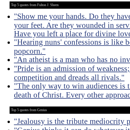
Top 5 quotes from Fulton J. Sheen
"Show me your hands. Do they hav
your feet. Are they wounded in ser
Have you left a place for divine lov
"Hearing nuns' confessions is like 
popcorn."
"An atheist is a man who has no inv
"Pride is an admission of weakness; i
competition and dreads all rivals."
"The only way to win audiences is to
death of Christ. Every other approac
Top 5 quotes from Genius
"Jealousy is the tribute mediocrity 