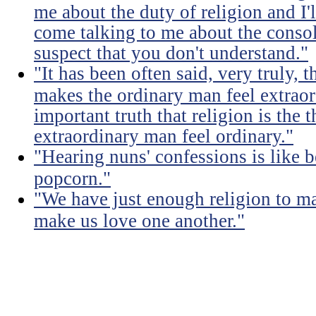
me about the duty of religion and I'l
come talking to me about the consola
suspect that you don't understand."
"It has been often said, very truly, t
makes the ordinary man feel extraord
important truth that religion is the 
extraordinary man feel ordinary."
"Hearing nuns' confessions is like 
popcorn."
"We have just enough religion to ma
make us love one another."