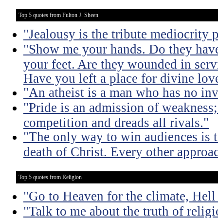
Top 5 quotes from Fulton J. Sheen
"Jealousy is the tribute mediocrity 
"Show me your hands. Do they hav
your feet. Are they wounded in ser
Have you left a place for divine lov
"An atheist is a man who has no inv
"Pride is an admission of weakness; i
competition and dreads all rivals."
"The only way to win audiences is to
death of Christ. Every other approac
Top 5 quotes from Religion
"Go to Heaven for the climate, Hell
"Talk to me about the truth of religio