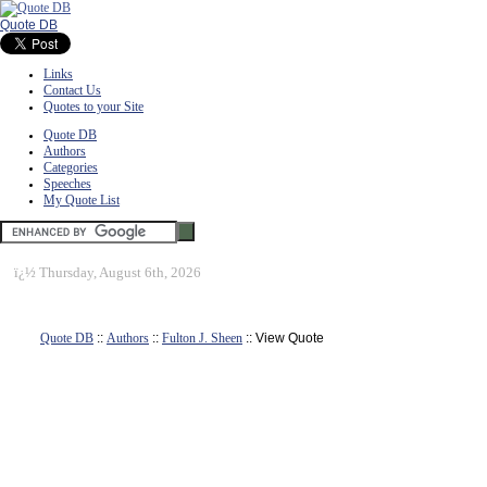
Quote DB
Links
Contact Us
Quotes to your Site
Quote DB
Authors
Categories
Speeches
My Quote List
ï¿½
Thursday, August 6th, 2026
Quote DB
::
Authors
::
Fulton J. Sheen
:: View Quote