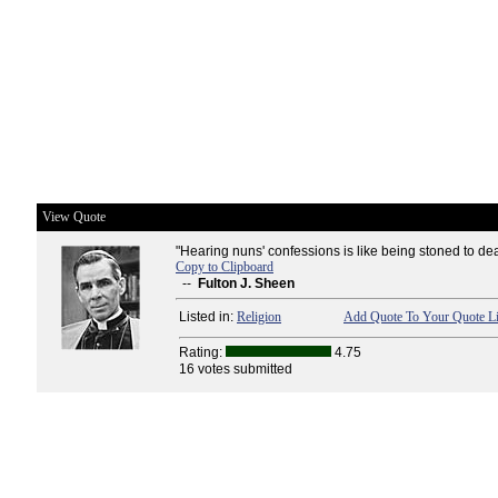
View Quote
"Hearing nuns' confessions is like being stoned to dea
Copy to Clipboard
--
Fulton J. Sheen
Listed in:
Religion
Add Quote To Your Quote Li
Rating:
4.75
16 votes submitted