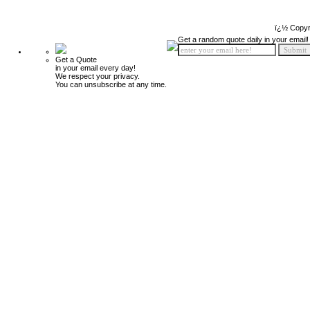
ï¿½ Copyr
Get a random quote daily in your email!
Get a Quote
in your email every day!
We respect your privacy.
You can unsubscribe at any time.