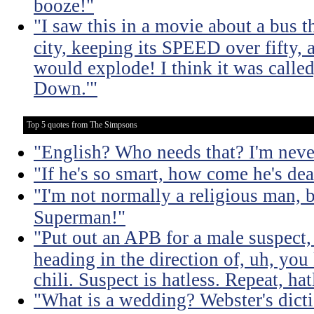
booze!"
"I saw this in a movie about a bus 
city, keeping its SPEED over fifty, 
would explode! I think it was calle
Down.'"
Top 5 quotes from The Simpsons
"English? Who needs that? I'm neve
"If he's so smart, how come he's de
"I'm not normally a religious man, b
Superman!"
"Put out an APB for a male suspect, 
heading in the direction of, uh, you 
chili. Suspect is hatless. Repeat, hat
"What is a wedding? Webster's dict