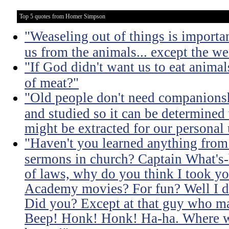
Top 5 quotes from Homer Simpson
"Weaseling out of things is important
us from the animals... except the we
"If God didn't want us to eat anima
of meat?"
"Old people don't need companionsh
and studied so it can be determined 
might be extracted for our personal 
"Haven't you learned anything from 
sermons in church? Captain What's-
of laws, why do you think I took you
Academy movies? For fun? Well I d
Did you? Except at that guy who m
Beep! Honk! Honk! Ha-ha. Where wa