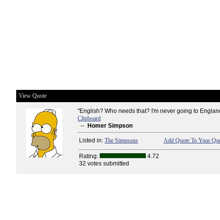
View Quote
"English? Who needs that? I'm never going to England
Clipboard
--
Homer Simpson
Listed in:
The Simpsons
Add Quote To Your Quo
Rating:
4.72
32 votes submitted