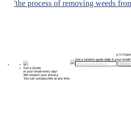
'the process of removing weeds from
ï¿½ Copyr
Get a random quote daily in your email!
Get a Quote
in your email every day!
We respect your privacy.
You can unsubscribe at any time.