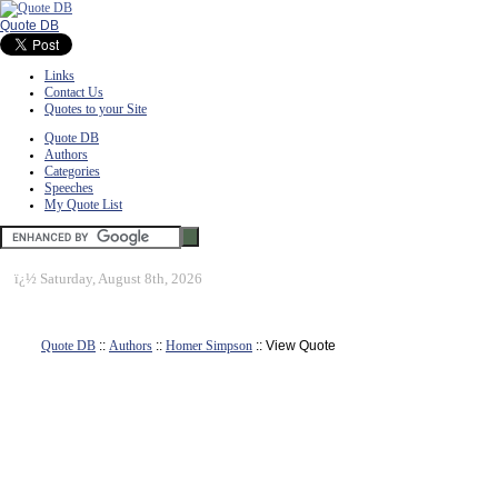
Quote DB
Links
Contact Us
Quotes to your Site
Quote DB
Authors
Categories
Speeches
My Quote List
ï¿½
Saturday, August 8th, 2026
Quote DB
::
Authors
::
Homer Simpson
:: View Quote