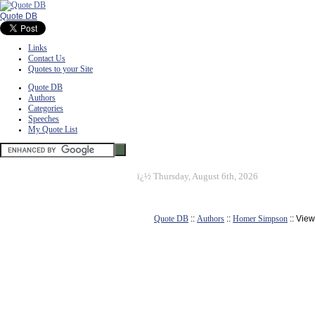
Quote DB
Links
Contact Us
Quotes to your Site
Quote DB
Authors
Categories
Speeches
My Quote List
ï¿½
Thursday, August 6th, 2026
Quote DB
::
Authors
::
Homer Simpson
:: Vie