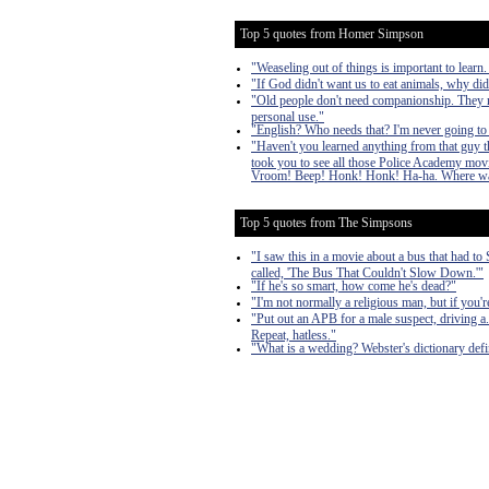
Top 5 quotes from Homer Simpson
"Weaseling out of things is important to learn.
"If God didn't want us to eat animals, why di
"Old people don't need companionship. They nee
personal use."
"English? Who needs that? I'm never going to
"Haven't you learned anything from that guy t
took you to see all those Police Academy mov
Vroom! Beep! Honk! Honk! Ha-ha. Where was
Top 5 quotes from The Simpsons
"I saw this in a movie about a bus that had t
called, 'The Bus That Couldn't Slow Down.'"
"If he's so smart, how come he's dead?"
"I'm not normally a religious man, but if you'
"Put out an APB for a male suspect, driving a...
Repeat, hatless."
"What is a wedding? Webster's dictionary def