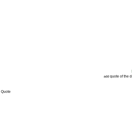
quote of the 
add
w Quote