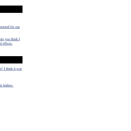
tracted for our
 do you think I
 effects.
! I think it was
is hatless.