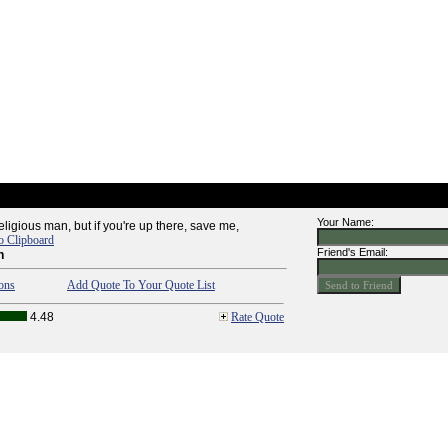
Your Name:
religious man, but if you're up there, save me,
o Clipboard
Friend's Email:
n
ons
Add Quote To Your Quote List
4.48
Rate Quote