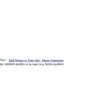
Add Quotes to Your Site - Quote Generator
day
random quotes
funny quotes
,
or by topic (e.g.
)