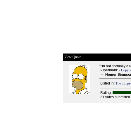
View Quote
"I'm not normally a 
Superman!" -
Copy t
--
Homer Simpso
Listed in:
The Simps
Rating:
31 votes submitted