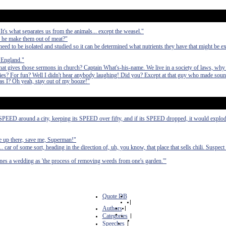
 It's what separates us from the animals... except the weasel."
d he make them out of meat?"
d to be isolated and studied so it can be determined what nutrients they have that might be ex
 England."
hat gives those sermons in church? Captain What's-his-name. We live in a society of laws, why
ies? For fun? Well I didn't hear anybody laughing! Did you? Except at that guy who made sound
 I? Oh yeah, stay out of my booze!"
o SPEED around a city, keeping its SPEED over fifty, and if its SPEED dropped, it would explode
re up there, save me, Superman!"
 car of some sort, heading in the direction of, uh, you know, that place that sells chili. Suspect 
ines a wedding as 'the process of removing weeds from one's garden.'"
Quote DB
|
Authors
|
Categories
|
Speeches
|