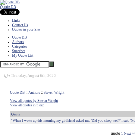
Quote DB
Links
Contact Us
Quotes to your Site
Quote DB
Authors
Categories
Speeches
My Quote List
ï¿½
Thursday, August 6th, 2026
Quote DB
::
Authors
::
Steven Wright
View all quotes by Steven Wright
View all quotes in Sleep
Quote
"When I woke up this morning my girlfriend asked me, 'Did you sleep well?' I said 'No
quote
1
Next >