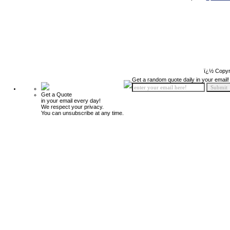
ï¿½ Copyr
Get a random quote daily in your email!
Get a Quote
in your email every day!
We respect your privacy.
You can unsubscribe at any time.