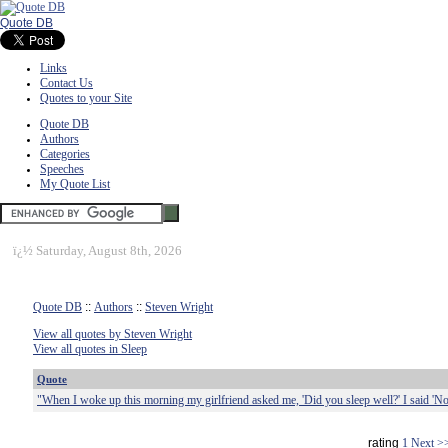
Quote DB
Links
Contact Us
Quotes to your Site
Quote DB
Authors
Categories
Speeches
My Quote List
ï¿½
Saturday, August 8th, 2026
Quote DB
::
Authors
::
Steven Wright
View all quotes by Steven Wright
View all quotes in Sleep
Quote
"When I woke up this morning my girlfriend asked me, 'Did you sleep well?' I said 'No
rating
1
Next >