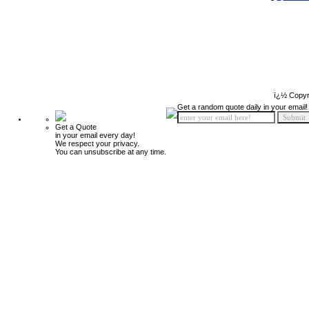
ï¿½ Copyr
Get a random quote daily in your email!
Get a Quote
in your email every day!
We respect your privacy.
You can unsubscribe at any time.