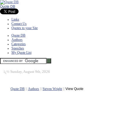
Quote DB
Links
Contact Us
Quotes to your Site
Quote DB
Authors
Categories
Speeches
My Quote List
ï¿½
Sunday, August 9th, 2026
Quote DB
::
Authors
::
Steven Wright
:: View Quote