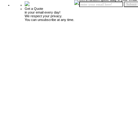
Get a Quote
in your email every day!
We respect your privacy.
You can unsubscribe at any time.