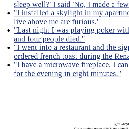
sleep well?' I said 'No, I made a few
"I installed a skylight in my apart
live above me are furious."
"Last night I was playing poker with
and four people died."
"I went into a restaurant and the sig
ordered french toast during the Ren
"I have a microwave fireplace. I can
for the evening in eight minutes."
ï¿½ Copyr
Get a random quote daily in your email!