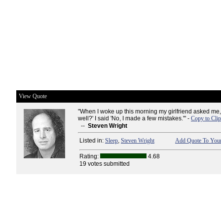
View Quote
"When I woke up this morning my girlfriend asked me,
well?' I said 'No, I made a few mistakes.'" -
Copy to Cli
--
Steven Wright
Listed in:
Sleep
,
Steven Wright
Add Quote To Your
Rating:
4.68
19 votes submitted