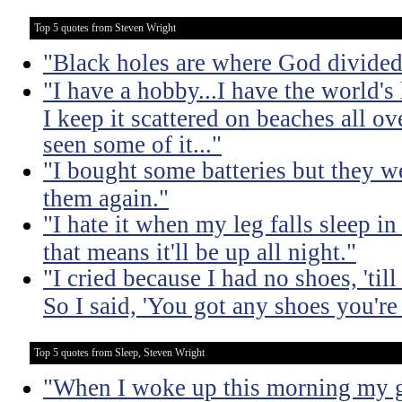
Top 5 quotes from Steven Wright
"Black holes are where God divided
"I have a hobby...I have the world's 
I keep it scattered on beaches all o
seen some of it..."
"I bought some batteries but they we
them again."
"I hate it when my leg falls sleep i
that means it'll be up all night."
"I cried because I had no shoes, 'til
So I said, 'You got any shoes you're
Top 5 quotes from Sleep, Steven Wright
"When I woke up this morning my gi