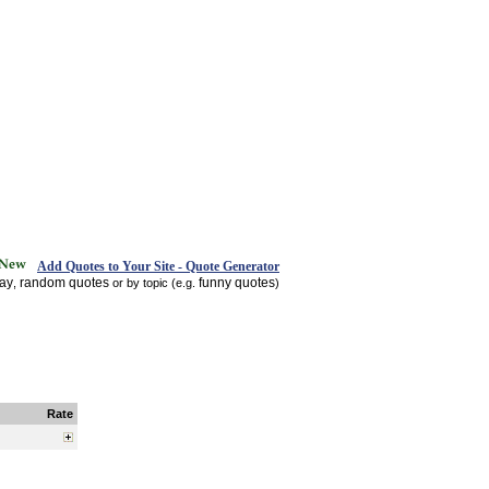
Add Quotes to Your Site - Quote Generator
day
random quotes
funny quotes
,
or by topic (e.g.
)
Rate