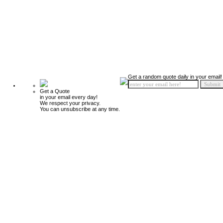
Get a random quote daily in your email!
Get a Quote
in your email every day!
We respect your privacy.
You can unsubscribe at any time.