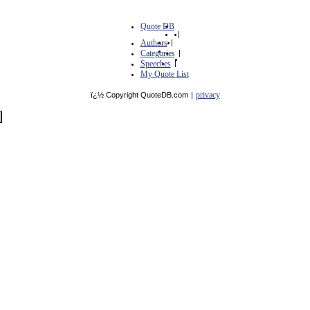
Quote DB
|
Authors
|
Categories
|
Speeches
|
My Quote List
privacy
ï¿½ Copyright QuoteDB.com
|