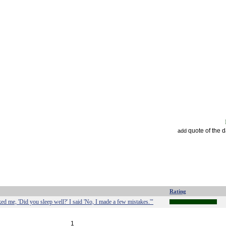
quote of the 
add
Rating
d me, 'Did you sleep well?' I said 'No, I made a few mistakes.'"
1