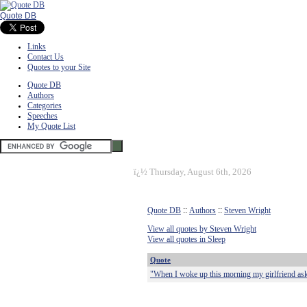
Quote DB
Links
Contact Us
Quotes to your Site
Quote DB
Authors
Categories
Speeches
My Quote List
ï¿½
Thursday, August 6th, 2026
Quote DB
::
Authors
::
Steven Wright
View all quotes by Steven Wright
View all quotes in Sleep
Quote
"When I woke up this morning my girlfriend aske