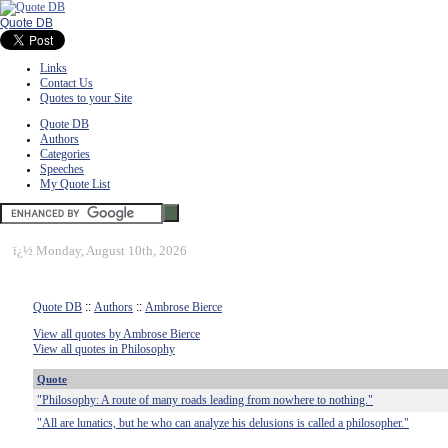
Quote DB
Links
Contact Us
Quotes to your Site
Quote DB
Authors
Categories
Speeches
My Quote List
ï¿½
Monday, August 10th, 2026
Quote DB
::
Authors
::
Ambrose Bierce
View all quotes by Ambrose Bierce
View all quotes in Philosophy
Quote
"Philosophy: A route of many roads leading from nowhere to nothing."
"All are lunatics, but he who can analyze his delusions is called a philosopher."