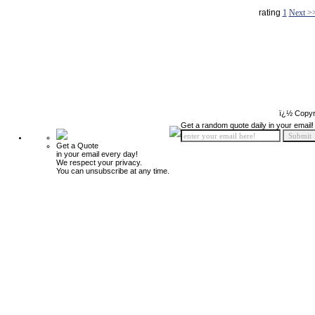
rating
1
Next >
ï¿½ Copyr
Get a random quote daily in your email!
Get a Quote
in your email every day!
We respect your privacy.
You can unsubscribe at any time.