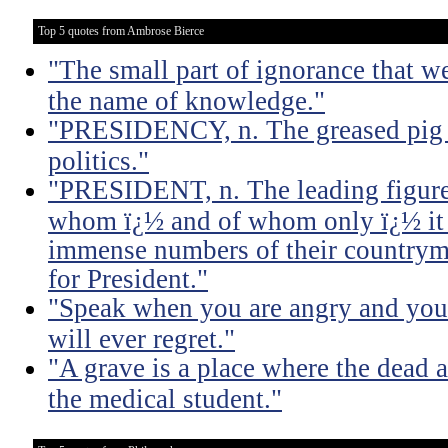
Top 5 quotes from Ambrose Bierce
"The small part of ignorance that w
the name of knowledge."
"PRESIDENCY, n. The greased pig i
politics."
"PRESIDENT, n. The leading figure 
whom ï¿½ and of whom only ï¿½ it 
immense numbers of their countrym
for President."
"Speak when you are angry and you 
will ever regret."
"A grave is a place where the dead a
the medical student."