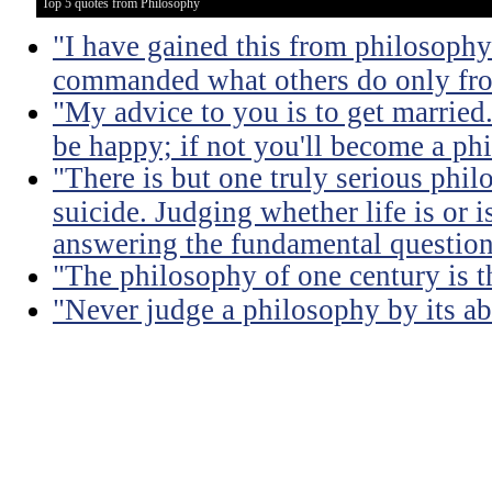
Top 5 quotes from Philosophy
"I have gained this from philosophy
commanded what others do only from
"My advice to you is to get married.
be happy; if not you'll become a ph
"There is but one truly serious phil
suicide. Judging whether life is or 
answering the fundamental question
"The philosophy of one century is 
"Never judge a philosophy by its ab