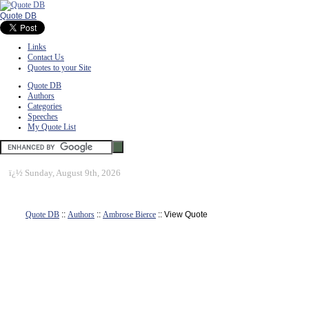
Quote DB
Links
Contact Us
Quotes to your Site
Quote DB
Authors
Categories
Speeches
My Quote List
ï¿½
Sunday, August 9th, 2026
Quote DB
::
Authors
::
Ambrose Bierce
:: View Quote