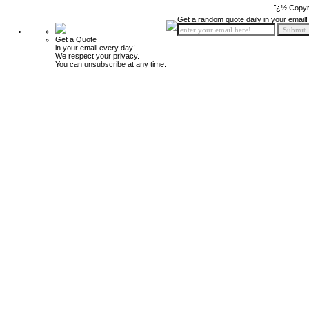
ï¿½ Copyr
Get a random quote daily in your email!
Get a Quote
in your email every day!
We respect your privacy.
You can unsubscribe at any time.