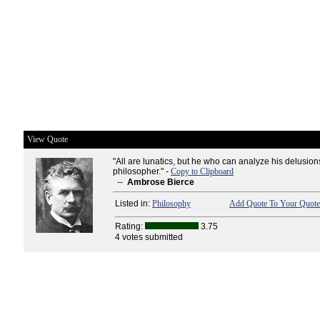
View Quote
"All are lunatics, but he who can analyze his delusions
philosopher." -
Copy to Clipboard
--
Ambrose Bierce
Listed in:
Philosophy
Add Quote To Your Quote 
Rating:
3.75
4 votes submitted