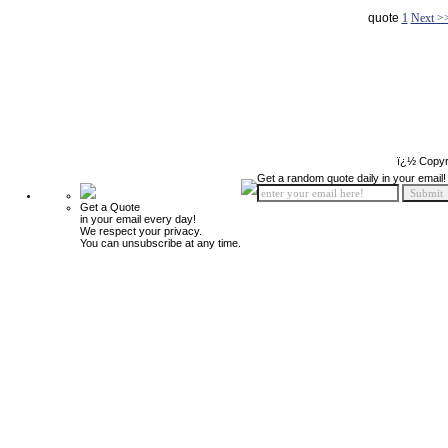
quote
1
Next >
ï¿½ Copyr
Get a random quote daily in your email!
Get a Quote
in your email every day!
We respect your privacy.
You can unsubscribe at any time.