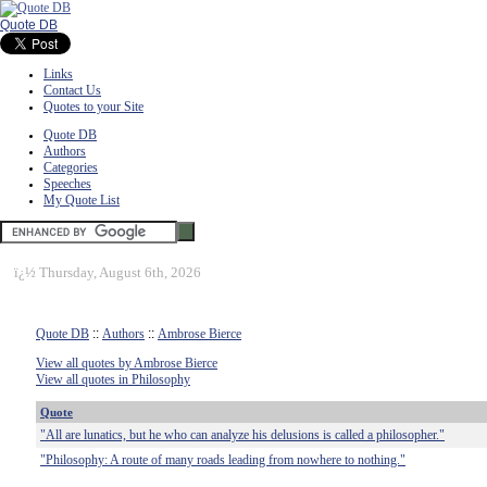
Quote DB
Links
Contact Us
Quotes to your Site
Quote DB
Authors
Categories
Speeches
My Quote List
ï¿½
Thursday, August 6th, 2026
Quote DB
::
Authors
::
Ambrose Bierce
View all quotes by Ambrose Bierce
View all quotes in Philosophy
Quote
"All are lunatics, but he who can analyze his delusions is called a philosopher."
"Philosophy: A route of many roads leading from nowhere to nothing."