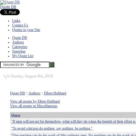
Quote DB
Links
Contact Us
Quotes to your Site
Quote DB
Authors
Categories
Speeches
My Quote List
ï¿½
Sunday, August 9th, 2026
Quote DB
::
Authors
::
Elbert Hubbard
View all quotes by Elbert Hubbard
View all quotes in Miscellaneous
Quote
"If men will not act for themselves, what will they do when the benefit of their effort is 
"To avoid criticism do nothing, say nothing, be nothing."
"One machine can do the work of fifty ordinary men. No machine can do the work of 