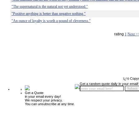
"The supernatural is the natural not yet understood."
"Positive anything is better than negative nothing."
"An ounce of loyalty is worth a pound of cleverness."
rating
1
Next >
ï¿½ Copyr
Get a random quote daily in your email!
Get a Quote
in your email every day!
We respect your privacy.
You can unsubscribe at any time.