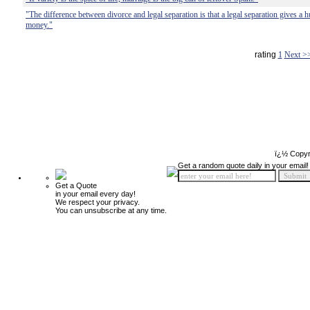
"The difference between divorce and legal separation is that a legal separation gives a 
money."
rating
1
Next >
ï¿½ Copyr
Get a random quote daily in your email!
Get a Quote
in your email every day!
We respect your privacy.
You can unsubscribe at any time.