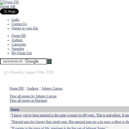
Quote DB
Links
Contact Us
Quotes to your Site
Quote DB
Authors
Categories
Speeches
My Quote List
ï¿½
Monday, August 10th, 2026
Quote DB
::
Authors
::
Johnny Carson
View all quotes by Johnny Carson
View all quotes in Marriage
Quote
"I know you've been married to the same woman for 69 years. That is marvelous. It mu
"Married men live longer than single men. But married men are a lot more willing to di
"If variety is the spice of life, marriage is the big can of leftover Spam."