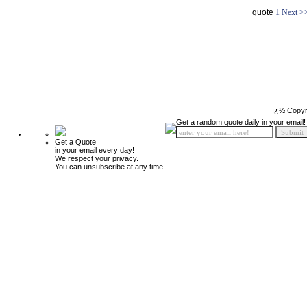
quote
1
Next >
ï¿½ Copyr
Get a random quote daily in your email!
Get a Quote
in your email every day!
We respect your privacy.
You can unsubscribe at any time.