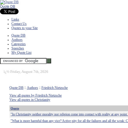
Quote DB
Links
Contact Us
Quotes to your Site
Quote DB
Authors
Categories
Speeches
My Quote List
ï¿½
Friday, August 7th, 2026
Quote DB
::
Authors
::
Friedrich Nietzsche
View all quotes by Friedrich Nietzsche
View all quotes in Christianity
Quote
"In Christianity neither morality nor religion come into contact with reality at any point.
"What is more harmful than any vice? Active pity for all the failures and all the weak: Ch