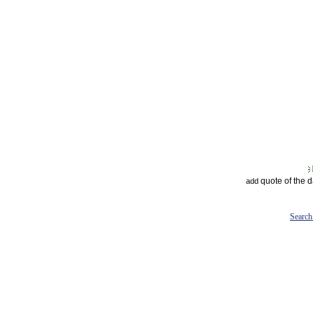
quote of the 
add
Search 