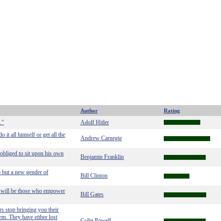
Author
Rating
."
Adolf Hitler
it all himself or get all the
Andrew Carnegie
 obliged to sit upon his own
Benjamin Franklin
p but a new gender of
Bill Clinton
rs will be those who empower
Bill Gates
s stop bringing you their
em. They have either lost
Colin Powell