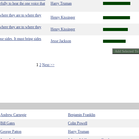
fully to hear the one voice that
Harry Truman
 where they are to where they
Henry Kissinger
 where they are to where they
Henry Kissinger
se sides. It must bring sides
Jesse Jackson
1
2
Next >>
Andrew Carnegie
Benjamin Franklin
Bill Gates
Colin Powell
George Patton
Harry Truman