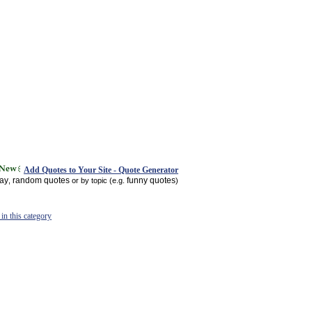
Add Quotes to Your Site - Quote Generator
day
random quotes
funny quotes
,
or by topic (e.g.
)
in this category