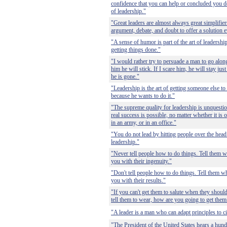
confidence that you can help or concluded you do 
of leadership."
"Great leaders are almost always great simplifie
argument, debate, and doubt to offer a solution
"A sense of humor is part of the art of leadership
getting things done."
"I would rather try to persuade a man to go alo
him he will stick. If I scare him, he will stay jus
he is gone."
"Leadership is the art of getting someone else 
because he wants to do it."
"The supreme quality for leadership is unquestion
real success is possible, no matter whether it is o
in an army, or in an office."
"You do not lead by hitting people over the head 
leadership."
"Never tell people how to do things. Tell them w
you with their ingenuity."
"Don't tell people how to do things. Tell them wh
you with their results."
"If you can't get them to salute when they shoul
tell them to wear, how are you going to get them 
"A leader is a man who can adapt principles to c
"The President of the United States hears a hundr