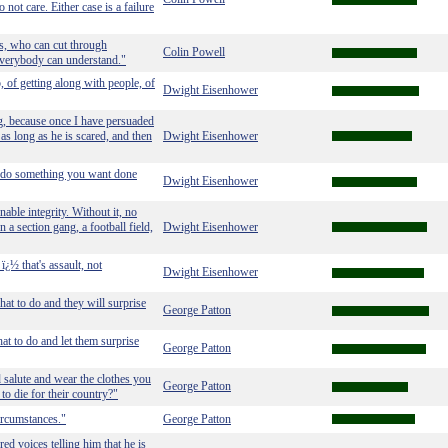
not care. Either case is a failure
rs, who can cut through
Colin Powell
 everybody can understand."
, of getting along with people, of
Dwight Eisenhower
ng, because once I have persuaded
t as long as he is scared, and then
Dwight Eisenhower
to do something you want done
Dwight Eisenhower
able integrity. Without it, no
n a section gang, a football field,
Dwight Eisenhower
ï¿½ that's assault, not
Dwight Eisenhower
hat to do and they will surprise
George Patton
at to do and let them surprise
George Patton
d salute and wear the clothes you
George Patton
to die for their country?"
ircumstances."
George Patton
ed voices telling him that he is