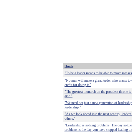
Quote
"To be a leader means to be able to move masses
"No man will make a great leader who wants to do 
credit for doing it."
"The greatest monarch on the proudest throne is
arse."
"We need not just a new generation of leadershi
leadership."
"As we look ahead into the next century, leade
others."
"Leadership is solving problems. The day soldier
problems is the day you have stopped leading th