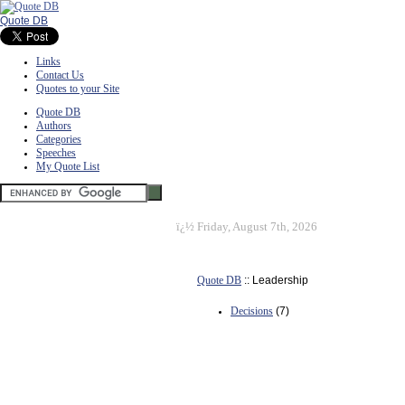
Quote DB
Links
Contact Us
Quotes to your Site
Quote DB
Authors
Categories
Speeches
My Quote List
ï¿½
Friday, August 7th, 2026
Quote DB
:: Leadership
Decisions
(7)