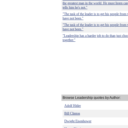
the greatest man in the world. He must listen care
tells him he's not."
"The task of the leader is to get his people from
have not been."
"The task of the leader is to get his people from
have not been."
"Leadership has a harder job to do than just choo
together."
Browse Leadership quotes by Author:
Adolf Hitler
Bill Clinton
Dwight Eisenhower