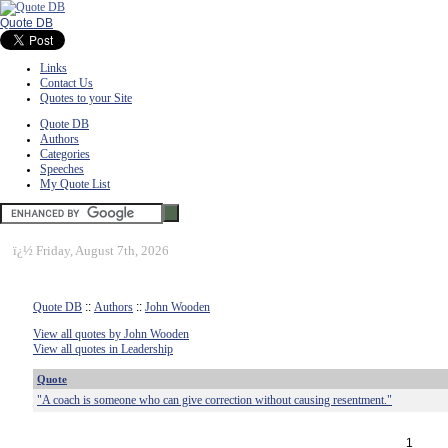
Quote DB
Links
Contact Us
Quotes to your Site
Quote DB
Authors
Categories
Speeches
My Quote List
ï¿½
Friday, August 7th, 2026
Quote DB
::
Authors
::
John Wooden
View all quotes by John Wooden
View all quotes in Leadership
Quote
"A coach is someone who can give correction without causing resentment."
1