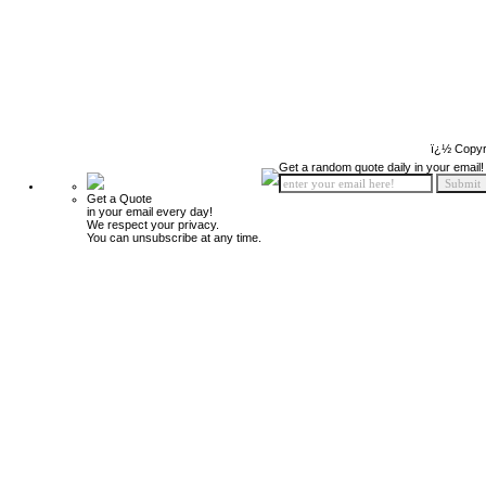
ï¿½ Copyr
Get a random quote daily in your email!
Get a Quote
in your email every day!
We respect your privacy.
You can unsubscribe at any time.