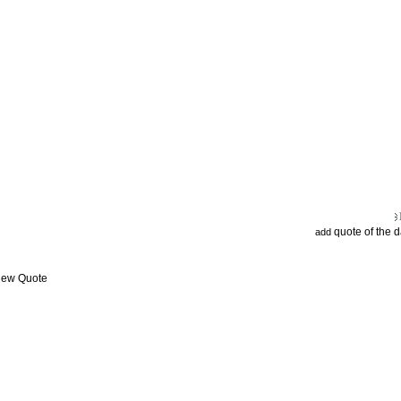
quote of the 
add
View Quote