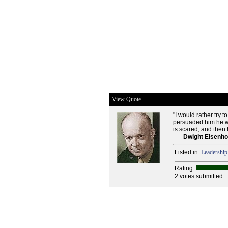
View Quote
"I would rather try
persuaded him he will
is scared, and then 
--
Dwight Eisenh
Listed in:
Leadership
Rating:
2 votes submitted