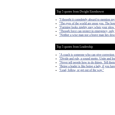
Top 5 quotes from Dwight Eisenhower
"I thought it completely absurd to mention my
"The eyes of the world are upon you. The hop
"Farming looks mighty easy when your plow is 
"Though force can protect in emergency, only j
"Neither a wise man nor a brave man lies down o
Top 5 quotes from Leadership
"A coach is someone who can give correction 
"Divide and rule, a sound motto. Unite and lea
"Never tell people how to do things. Tell them
"Being a leader is like being a lady, if you ha
"Lead, follow, or get out of the way."