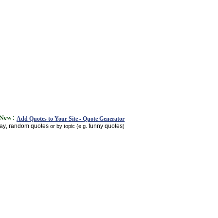
Add Quotes to Your Site - Quote Generator
day
random quotes
funny quotes
,
or by topic (e.g.
)