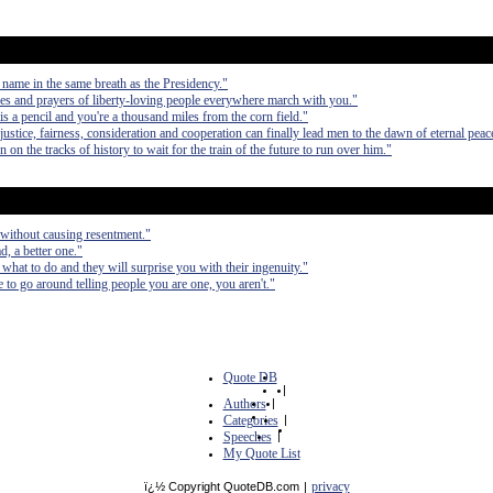
 name in the same breath as the Presidency."
es and prayers of liberty-loving people everywhere march with you."
a pencil and you're a thousand miles from the corn field."
ustice, fairness, consideration and cooperation can finally lead men to the dawn of eternal peac
n the tracks of history to wait for the train of the future to run over him."
without causing resentment."
d, a better one."
 what to do and they will surprise you with their ingenuity."
ve to go around telling people you are one, you aren't."
Quote DB
|
Authors
|
Categories
|
Speeches
|
My Quote List
privacy
ï¿½ Copyright QuoteDB.com
|