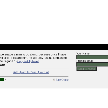
Your Name:
 to persuade a man to go along, because once I have
 stick. If I scare him, he will stay just as long as he
Friend's Email:
he is gone." -
Copy to Clipboard
ower
Add Quote To Your Quote List
4
Rate Quote