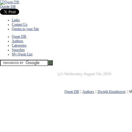
Quote DB
Links
Contact Us
Quotes to your Site
Quote DB
Authors
Categories
Speeches
My Quote List
ï¿½
Wednesday, August 5th, 2026
Quote DB
::
Authors
::
Dwight Eisenhower
:: 