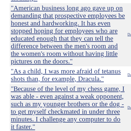
"American business long ago gave up on
demanding that prospective employees be
honest and hardworking. It has even
stopped hoping for employees who are
Da
educated enough that they can tell the
difference between the men's room and
the women's room without having little
pictures on the doors."
"As a child, I was more afraid of tetanus
Da
shots than, for example, Dracula."
"Because of the level of my chess game, I
was able - even against a weak opponent,
such as my younger brothers or the dog -
Da
to get myself checkmated in under three
minutes. I challenge any computer to do
it faster."