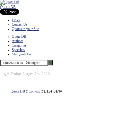
Quote DB
Links
Contact Us
Quotes to your Site
Quote DB
Authors
Categories
Speeches
My Quote List
ï¿½
Friday, August 7th, 2026
Quote DB
::
Comedy
:: Dave Barry