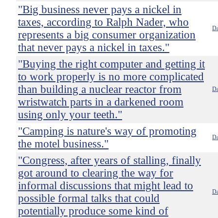
"Big business never pays a nickel in
taxes, according to Ralph Nader, who
Da
represents a big consumer organization
that never pays a nickel in taxes."
"Buying the right computer and getting it
to work properly is no more complicated
than building a nuclear reactor from
Da
wristwatch parts in a darkened room
using only your teeth."
"Camping is nature's way of promoting
Da
the motel business."
"Congress, after years of stalling, finally
got around to clearing the way for
informal discussions that might lead to
Da
possible formal talks that could
potentially produce some kind of