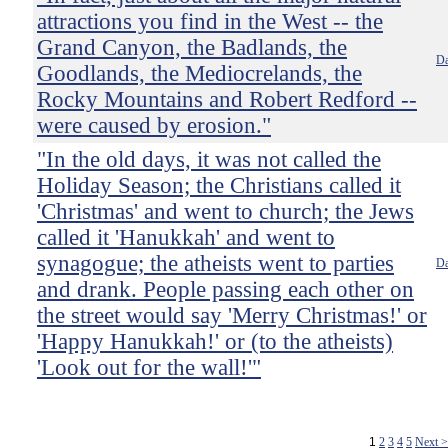
attractions you find in the West -- the
Grand Canyon, the Badlands, the
Da
Goodlands, the Mediocrelands, the
Rocky Mountains and Robert Redford --
were caused by erosion."
"In the old days, it was not called the
Holiday Season; the Christians called it
'Christmas' and went to church; the Jews
called it 'Hanukkah' and went to
synagogue; the atheists went to parties
Da
and drank. People passing each other on
the street would say 'Merry Christmas!' or
'Happy Hanukkah!' or (to the atheists)
'Look out for the wall!'"
1
2
3
4
5
Next 