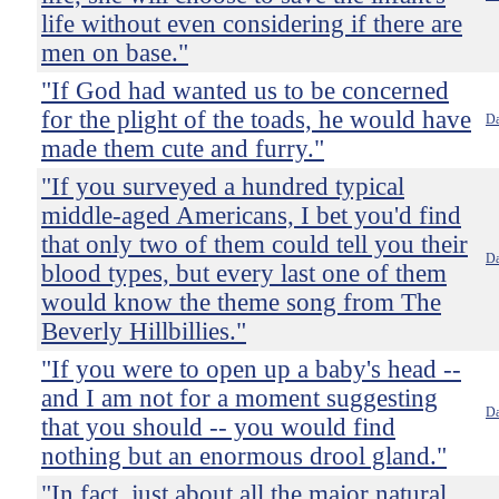
life without even considering if there are
men on base."
"If God had wanted us to be concerned
for the plight of the toads, he would have
Da
made them cute and furry."
"If you surveyed a hundred typical
middle-aged Americans, I bet you'd find
that only two of them could tell you their
Da
blood types, but every last one of them
would know the theme song from The
Beverly Hillbillies."
"If you were to open up a baby's head --
and I am not for a moment suggesting
Da
that you should -- you would find
nothing but an enormous drool gland."
"In fact, just about all the major natural