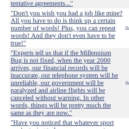
tentative agreements..."
"Don't you wish you had a job like mine?
All you have to do is think up a certain
number of words! Plus, you can repeat
Da
words! And they don't even have to be
true!"
"Experts tell us that if the Millennium
Bug is not fixed, when the year 2000
arrives, our financial records will be
inaccurate, our telephone system will be
unreliable, our government will be
Da
paralyzed and airline flights will be
canceled without warning. In other
words, things will be pretty much the
same as they are now."
"Have you noticed that whatever sport