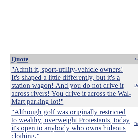
Quote
Au
"Admit it, sport-utility-vehicle owners!
It's shaped a little differently, but it's a
station wagon! And you do not drive it
Da
across rivers! You drive it across the Wal-
Mart parking lot!"
"Although golf was originally restricted
to wealthy, overweight Protestants, today
Da
it's open to anybody who owns hideous
clothing."