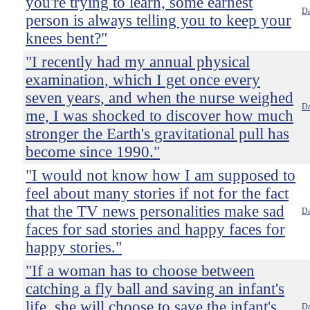
you're trying to learn, some earnest
Da
person is always telling you to keep your
knees bent?"
"I recently had my annual physical
examination, which I get once every
seven years, and when the nurse weighed
Da
me, I was shocked to discover how much
stronger the Earth's gravitational pull has
become since 1990."
"I would not know how I am supposed to
feel about many stories if not for the fact
that the TV news personalities make sad
Da
faces for sad stories and happy faces for
happy stories."
"If a woman has to choose between
catching a fly ball and saving an infant's
life, she will choose to save the infant's
Da