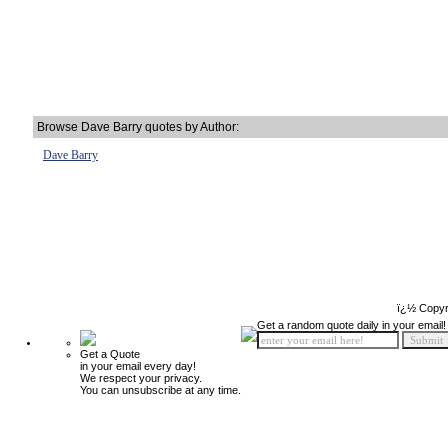
Browse Dave Barry quotes by Author:
Dave Barry
ï¿½ Copyr
Get a random quote daily in your email!
Get a Quote
in your email every day!
We respect your privacy.
You can unsubscribe at any time.