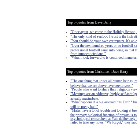
Top 5 quotes from Dave Barry
"Once again, we come to the Holiday Season, a 
"The only kind of seafood I trust is the fish sti
"You should do your own car repairs. It's an 
"Over the next hundred years or so football s
professional football came into being so that
from innocent civilians."
"What I look forward to is continued immaturi
Top 5 quotes from Christmas, Dave Barry
"The one thing that unites all human beings, r
believe that we are above- average drivers."
"People who want to share their religious vi
"Meetings are an addictive, highly self-indulge
actually masturbate."
"What happens if a big asteroid hits Earth? J
will be pretty bad."
"Males have a lot of trouble not looking at bre
the primary biological function of breasts is
psychological researchers at Yale deliberately
failed to take any notes. "We forgot," they said