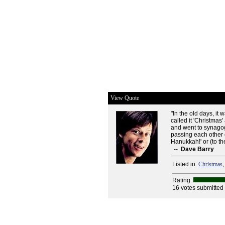
View Quote
"In the old days, it
called it 'Christmas
and went to synagog
passing each other 
Hanukkah!' or (to the
--
Dave Barry
Listed in:
Christmas
Rating:
16 votes submitted