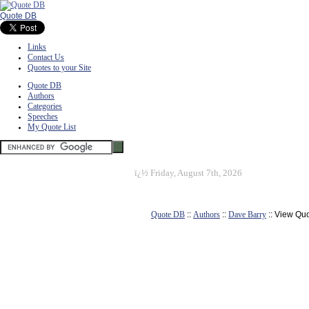
Quote DB
Links
Contact Us
Quotes to your Site
Quote DB
Authors
Categories
Speeches
My Quote List
ï¿½
Friday, August 7th, 2026
Quote DB
::
Authors
::
Dave Barry
:: View Qu