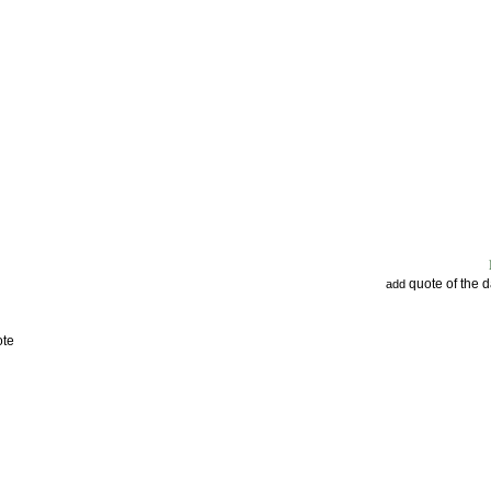
quote of the 
add
ote