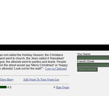
Your Name:
 was not called the Holiday Season; the Christians
' and went to church; the Jews called it 'Hanukkah'
Friend's Email:
ue; the atheists went to parties and drank. People
on the street would say 'Merry Christmas!' or 'Happy
 atheists) 'Look out for the wall!'" -
Copy to Clipboard
,
Dave Barry
Add Quote To Your Quote List
4.5
Rate Quote