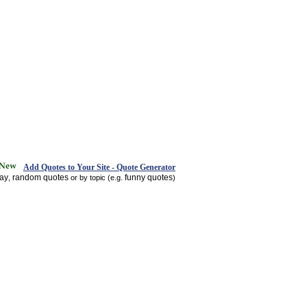
Add Quotes to Your Site - Quote Generator
day
random quotes
funny quotes
,
or by topic (e.g.
)