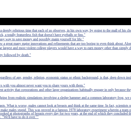
deeply religious time that each of us observes, in his own way, by going to the mall of his ch
ck, a totally featureless fish that doesn't have eyeballs or fins."
easy way to save money and possibly maim yourself for life."
aw a great many major innovations and refinements that are too boring to even think about. Alo
 the largest and most violent college players would have a way to earn money other than simply 
ty followed by death."
egardless of age, gender, religion, economic status or ethnic background, is that, deep down in
ews with you almost never want you to share yours with them."
nt activity that corporations and other large organizations habitually engage in only because th
udging from realistic simulations involving a sledge hammer and a common laboratory frog, we 
asts. What is worse, males cannot look at breasts and think at the same time. In fact, scientists 
 to make males stupid. This was proved in a famous 1978 laboratory experiment wherein a team o
 looked at photographs of breasts every day for two years, at the end of which they concluded t
. "We'll have to do it over.""