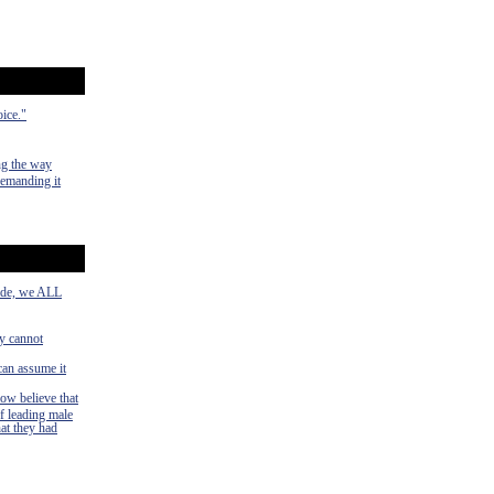
oice."
ng the way
demanding it
side, we ALL
ey cannot
can assume it
now believe that
f leading male
hat they had