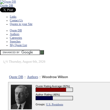
Quote DB
Links
Contact Us
Quotes to your Site
Quote DB
Authors
Categories
Speeches
My Quote List
ï¿½
Thursday, August 6th, 2026
Quote DB
::
Authors
:: Woodrow Wilson
Quote Rating Average (82%)
Author Rating (46%)
Groups:
U.S. Presidents