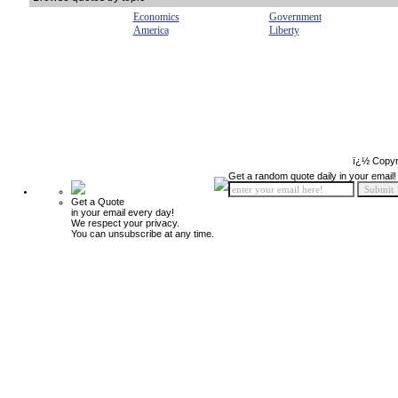
Economics
Government
America
Liberty
ï¿½ Copyr
Get a random quote daily in your email!
Get a Quote
in your email every day!
We respect your privacy.
You can unsubscribe at any time.