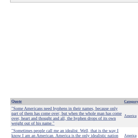
Quote
Categor
"Some Americans need hyphens in their names, because only
part of them has come over; but when the whole man has come
America
over, heart and thought and all, the hyphen drops of its own
weight out of his name."
"Sometimes people call me an idealist. Well, that is the way I
know I am an American. America is the only idealistic nation
America