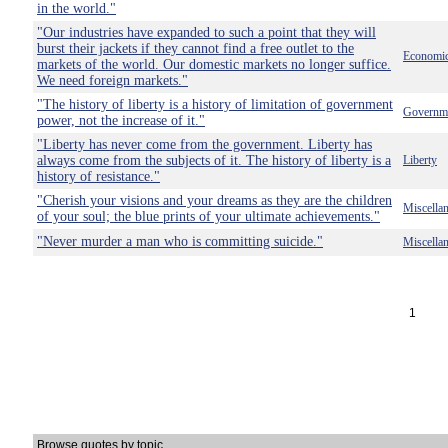
in the world."
"Our industries have expanded to such a point that they will
burst their jackets if they cannot find a free outlet to the
Economi
markets of the world. Our domestic markets no longer suffice.
We need foreign markets."
"The history of liberty is a history of limitation of government
Governm
power, not the increase of it."
"Liberty has never come from the government. Liberty has
always come from the subjects of it. The history of liberty is a
Liberty
history of resistance."
"Cherish your visions and your dreams as they are the children
Miscella
of your soul; the blue prints of your ultimate achievements."
"Never murder a man who is committing suicide."
Miscella
1
Browse quotes by topic