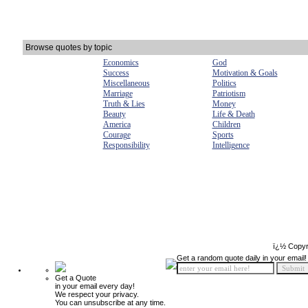
Browse quotes by topic
Economics
God
Success
Motivation & Goals
Miscellaneous
Politics
Marriage
Patriotism
Truth & Lies
Money
Beauty
Life & Death
America
Children
Courage
Sports
Responsibility
Intelligence
ï¿½ Copyr
Get a random quote daily in your email!
Get a Quote
in your email every day!
We respect your privacy.
You can unsubscribe at any time.