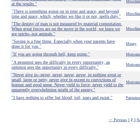
Miscella
at the results."
"There is something going on in time and space, and beyond
Miscella
time and space, which, whether we like it or not, spells duty."
"The destiny of man is not measured by material computation.
When great forces are on the move in the world, we learn we
Miscella
are spirits--not animals."
"Saving is a fine thing. Especially when your parents have
Money
done it for you."
"If you are going through hell, keep going."
Motivati
"A pessimist sees the difficulty in every opportunity; an
Motivati
optimist sees the opportunity in every difficulty."
"Never give in--never, never, never, never, in nothing great or
small, large or petty, never give in except to convictions of
Motivati
honour and good sense. Never yield to force; never yield to the
apparently overwhelming might of the enemy."
"I have nothing to offer but blood, toil, tears and sweat."
Patriotis
<< Previous
1
2
3
N