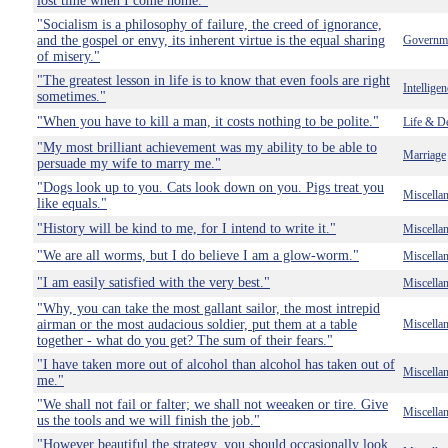
lost time when I come home."
"Socialism is a philosophy of failure, the creed of ignorance,
and the gospel or envy, its inherent virtue is the equal sharing
Governm
of misery."
"The greatest lesson in life is to know that even fools are right
Intelligen
sometimes."
"When you have to kill a man, it costs nothing to be polite."
Life & D
"My most brilliant achievement was my ability to be able to
Marriage
persuade my wife to marry me."
"Dogs look up to you. Cats look down on you. Pigs treat you
Miscella
like equals."
"History will be kind to me, for I intend to write it."
Miscella
"We are all worms, but I do believe I am a glow-worm."
Miscella
"I am easily satisfied with the very best."
Miscella
"Why, you can take the most gallant sailor, the most intrepid
airman or the most audacious soldier, put them at a table
Miscella
together - what do you get? The sum of their fears."
"I have taken more out of alcohol than alcohol has taken out of
Miscella
me."
"We shall not fail or falter; we shall not weeaken or tire. Give
Miscella
us the tools and we will finish the job."
"However beautiful the strategy, you should occasionally look