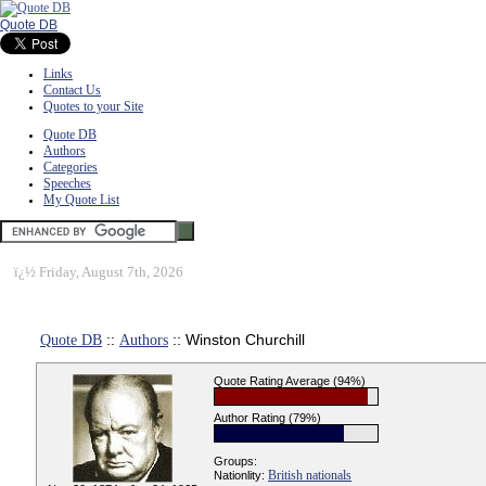
Quote DB
Links
Contact Us
Quotes to your Site
Quote DB
Authors
Categories
Speeches
My Quote List
ï¿½
Friday, August 7th, 2026
Quote DB
::
Authors
:: Winston Churchill
Quote Rating Average (94%)
Author Rating (79%)
Groups:
British nationals
Nationlity: