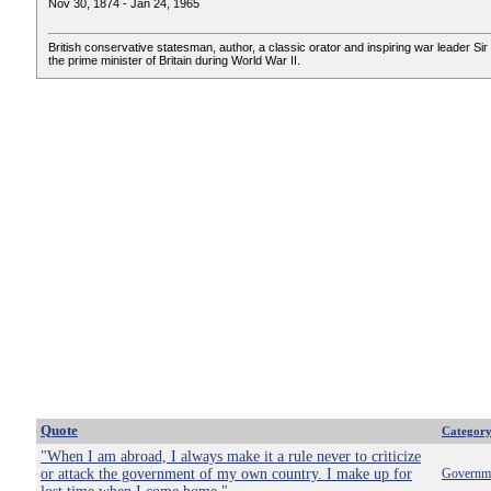
Nov 30, 1874 - Jan 24, 1965
British conservative statesman, author, a classic orator and inspiring war leader Sir 
the prime minister of Britain during World War II.
Quote
Categor
"When I am abroad, I always make it a rule never to criticize
or attack the government of my own country. I make up for
Governm