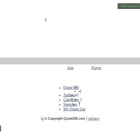
1
Age
Prayer
Quote DB
|
Authors
|
Categories
|
Speeches
|
My Quote List
privacy
ï¿½ Copyright QuoteDB.com
|