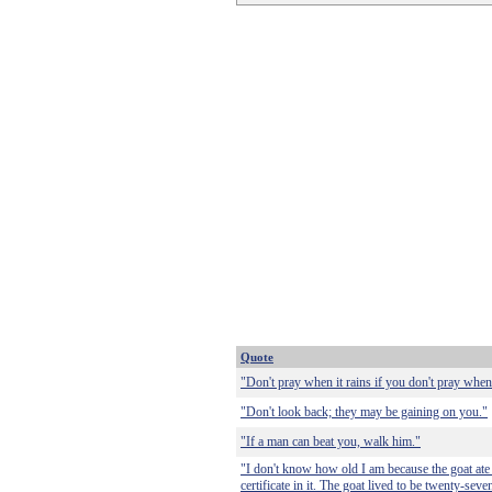
Quote
"Don't pray when it rains if you don't pray when
"Don't look back; they may be gaining on you."
"If a man can beat you, walk him."
"I don't know how old I am because the goat ate 
certificate in it. The goat lived to be twenty-seve