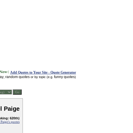
Add Quotes to Your Site - Quote Generator
day
random quotes
funny quotes
,
or by topic (e.g.
)
l Paige
nking: 620th)
 Paige's quotes