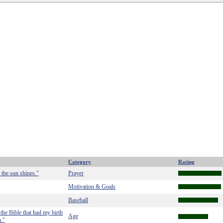
Category
Rating
 the sun shines."
Prayer
Motivation & Goals
Baseball
the Bible that had my birth
Age
n."