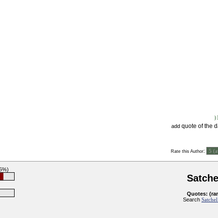
quote of the 
add
:
Rate this Author
85%)
Satche
Quotes: (ra
Search
Satchel