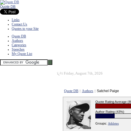
Quote DB
Links
Contact Us
Quotes to your Site
Quote DB
Authors
Categories
Speeches
My Quote List
ï¿½
Friday, August 7th, 2026
Quote DB
::
Authors
:: Satchel Paige
Quote Rating Average (
Author Rating (43%)
Groups:
Athletes