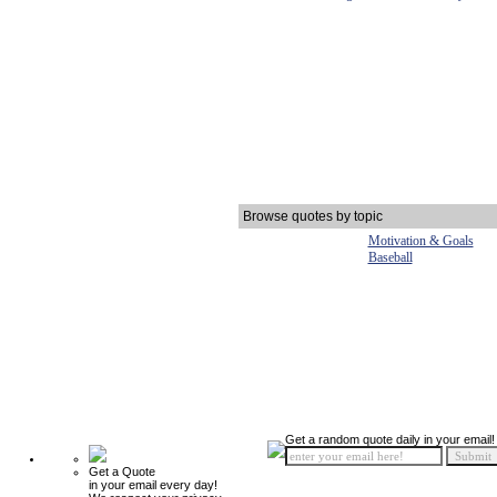
Browse quotes by topic
Motivation & Goals
Baseball
Get a random quote daily in your email!
Get a Quote
in your email every day!