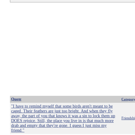
Quote
Categor
"I have to remind myself that some birds aren't meant to be
caged. Their feathers are just too bright. And when they fly
away, the part of you that knows it was a sin to lock them up
Friendsh
DOES rejoice. Still, the place you live in is that much more
drab and empty that they're gone. I guess I just miss my
friend."