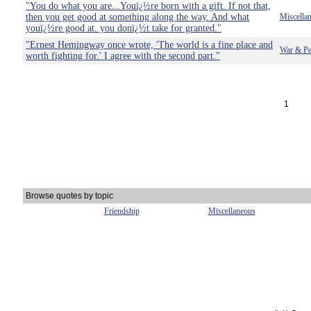
"You do what you are...Youï¿½re born with a gift. If not that,
then you get good at something along the way. And what
Miscella
youï¿½re good at. you donï¿½t take for granted."
"Ernest Hemingway once wrote, 'The world is a fine place and
War & Pe
worth fighting for.' I agree with the second part."
1
Browse quotes by topic
Friendship
Miscellaneous