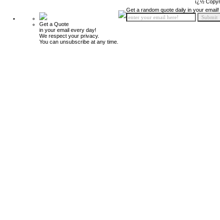
ï¿½ Copyr
Get a random quote daily in your email!
Get a Quote
in your email every day!
We respect your privacy.
You can unsubscribe at any time.