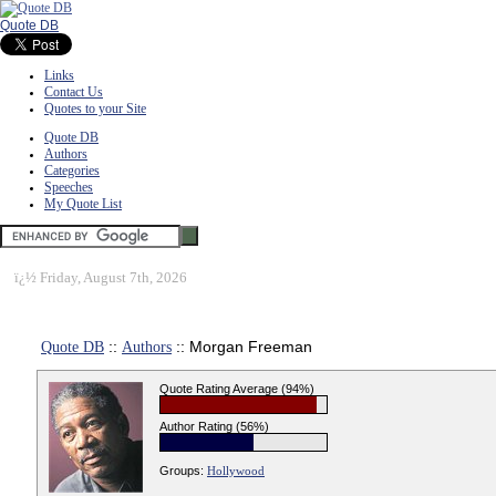
Quote DB
Links
Contact Us
Quotes to your Site
Quote DB
Authors
Categories
Speeches
My Quote List
ï¿½
Friday, August 7th, 2026
Quote DB
::
Authors
:: Morgan Freeman
Quote Rating Average (94%)
Author Rating (56%)
Groups:
Hollywood