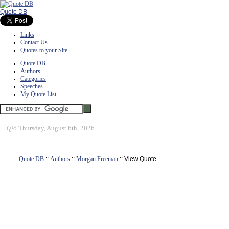
Quote DB
Links
Contact Us
Quotes to your Site
Quote DB
Authors
Categories
Speeches
My Quote List
ï¿½
Thursday, August 6th, 2026
Quote DB
::
Authors
::
Morgan Freeman
:: View Quote