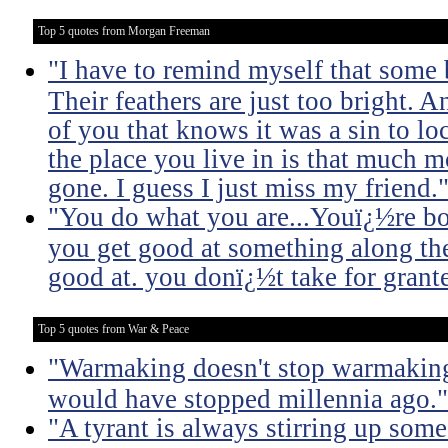
Top 5 quotes from Morgan Freeman
"I have to remind myself that some b
Their feathers are just too bright. 
of you that knows it was a sin to lo
the place you live in is that much m
gone. I guess I just miss my friend.
"You do what you are...Youï¿½re born
you get good at something along t
good at. you donï¿½t take for grant
Top 5 quotes from War & Peace
"Warmaking doesn't stop warmaking.
would have stopped millennia ago."
"A tyrant is always stirring up some 