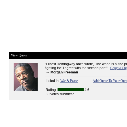
View Quote
"Ernest Hemingway once wrote, 'The world is a fine p
fighting for.' I agree with the second part." -
Copy to Cli
--
Morgan Freeman
Listed in:
War & Peace
Add Quote To Your Quot
Rating:
4.6
30 votes submitted