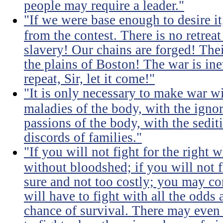
people may require a leader."
"If we were base enough to desire it, 
from the contest. There is no retrea
slavery! Our chains are forged! The
the plains of Boston! The war is inev
repeat, Sir, let it come!"
"It is only necessary to make war wi
maladies of the body, with the igno
passions of the body, with the sediti
discords of families."
"If you will not fight for the right
without bloodshed; if you will not 
sure and not too costly; you may 
will have to fight with all the odds
chance of survival. There may even