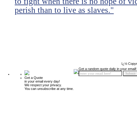
to fight when there is no hope of vic
perish than to live as slaves."
ï¿½ Copyr
Get a random quote daily in your email!
Get a Quote
in your email every day!
We respect your privacy.
You can unsubscribe at any time.