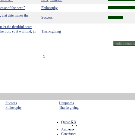
ense of the next."
Philosophy
, that determines the
Success
 let the thankful heart
 iron, so it will find, in
Thanksgiving
1
Success
Happiness
Philosophy
Thanksgiving
Quote DB
|
Authors
|
Categories
|