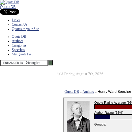
Quote DB
Links
Contact Us
Quotes to your Site
Quote DB
Authors
Categories
Speeches
My Quote List
ï¿½
Friday, August 7th, 2026
Quote DB
::
Authors
:: Henry Ward Beecher
Quote Rating Average (9
Author Rating (35%)
Groups: