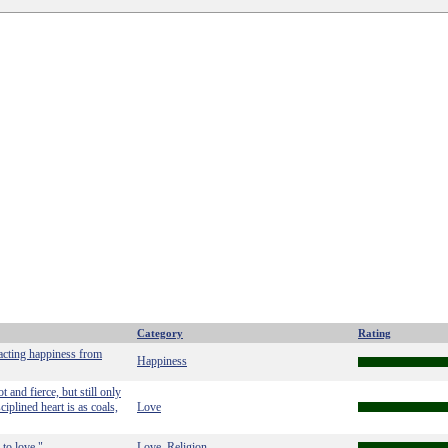
Category
Rating
racting happiness from
Happiness
 and fierce, but still only
ciplined heart is as coals,
Love
to love."
Love
Religion
,