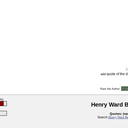
quote of the 
add
:
Rate this Author
3%)
Henry Ward 
Quotes: (ra
Search
Henry Ward Be