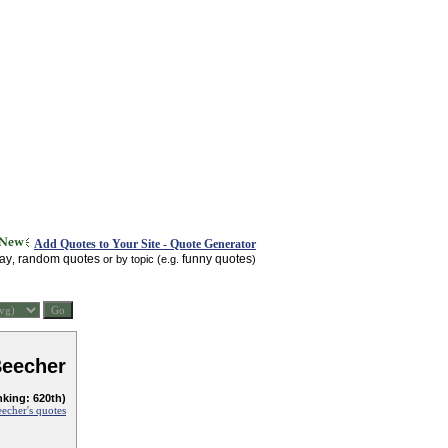
Add Quotes to Your Site - Quote Generator
day
random quotes
funny quotes
,
or by topic (e.g.
)
Beecher
nking: 620th)
echer's quotes