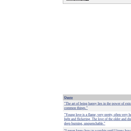
Quote
"The art of being happy lies in the power of ext
common things."
"Young love is a flame; very pretty, often very hot
light and flickering. The love of the older and dis
deep burning, unquenchable."
"I never knew how to worship until I knew how 