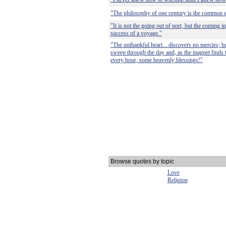
"The philosophy of one century is the common s
"It is not the going out of port, but the coming in
success of a voyage."
"The unthankful heart... discovers no mercies; but
sweep through the day and, as the magnet finds the
every hour, some heavenly blessings!"
Browse quotes by topic
Love
Religion