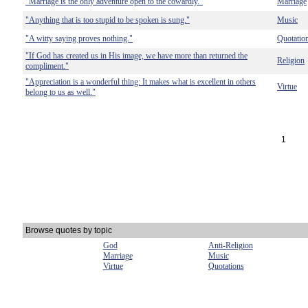
"Marriage is the only adventure open to the cowardly."
Marriage
"Anything that is too stupid to be spoken is sung."
Music
"A witty saying proves nothing."
Quotatio
"If God has created us in His image, we have more than returned the
Religion
compliment."
"Appreciation is a wonderful thing: It makes what is excellent in others
Virtue
belong to us as well."
1
Browse quotes by topic
God
Anti-Religion
Marriage
Music
Virtue
Quotations