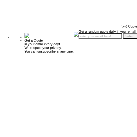
ï¿½ Copyr
Get a random quote daily in your email!
Get a Quote
in your email every day!
We respect your privacy.
You can unsubscribe at any time.