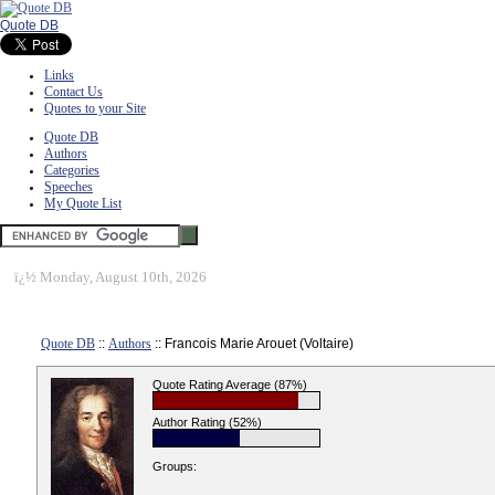
Quote DB
Links
Contact Us
Quotes to your Site
Quote DB
Authors
Categories
Speeches
My Quote List
ï¿½
Monday, August 10th, 2026
Quote DB
::
Authors
:: Francois Marie Arouet (Voltaire)
Quote Rating Average (87%)
Author Rating (52%)
Groups: