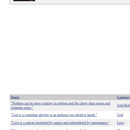
Quote
Categor
"Nothing can be more contrary to religion and the clergy than reason and
Anti-Reli
common sense."
"God is a comedian playing to an audience too afraid to laugh."
God
"Love is a canvas furnished by nature and embroidered by imagination."
Love