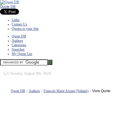
Quote DB
Links
Contact Us
Quotes to your Site
Quote DB
Authors
Categories
Speeches
My Quote List
ï¿½
Sunday, August 9th, 2026
Quote DB
::
Authors
::
Francois Marie Arouet (Voltaire)
:: View Quote