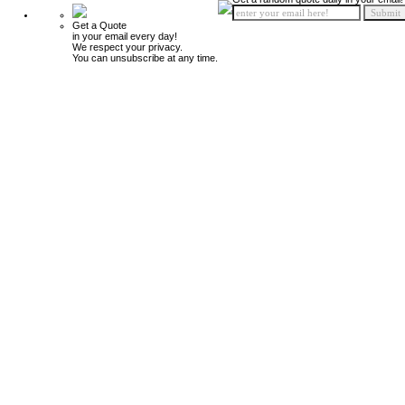
Get a Quote
in your email every day!
We respect your privacy.
You can unsubscribe at any time.