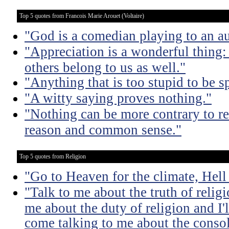
Top 5 quotes from Francois Marie Arouet (Voltaire)
"God is a comedian playing to an au
"Appreciation is a wonderful thing: 
others belong to us as well."
"Anything that is too stupid to be s
"A witty saying proves nothing."
"Nothing can be more contrary to re
reason and common sense."
Top 5 quotes from Religion
"Go to Heaven for the climate, Hell
"Talk to me about the truth of religio
me about the duty of religion and I'l
come talking to me about the consola