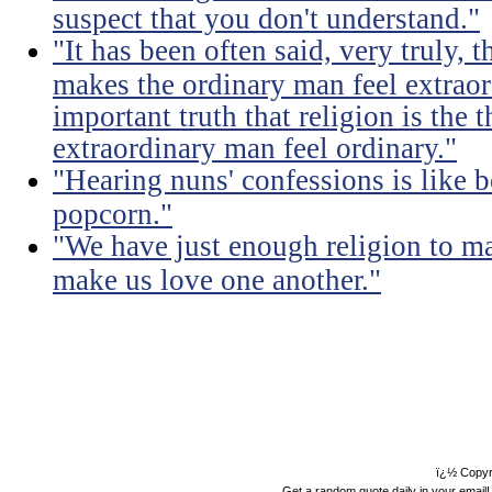
suspect that you don't understand."
"It has been often said, very truly, t
makes the ordinary man feel extraord
important truth that religion is the 
extraordinary man feel ordinary."
"Hearing nuns' confessions is like 
popcorn."
"We have just enough religion to ma
make us love one another."
ï¿½ Copyr
Get a random quote daily in your email!