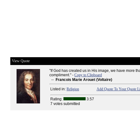
View Quote
"If God has created us in His image, we have more th
compliment." -
Copy to Clipboard
--
Francois Marie Arouet (Voltaire)
Listed in:
Religion
Add Quote To Your Quote Li
Rating:
3.57
7 votes submitted