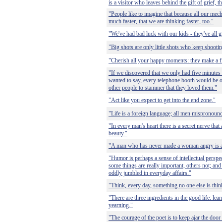
is a visitor who leaves behind the gift of grief, t
"People like to imagine that because all our me
much faster, that we are thinking faster, too."
"We've had bad luck with our kids - they've all 
"Big shots are only little shots who keep shootin
"Cherish all your happy moments: they make a fi
"If we discovered that we only had five minutes l
wanted to say, every telephone booth would be o
other people to stammer that they loved them."
"Act like you expect to get into the end zone."
"Life is a foreign language; all men mispronounce
"In every man's heart there is a secret nerve that
beauty."
"A man who has never made a woman angry is a fa
"Humor is perhaps a sense of intellectual perspe
some things are really important, others not; and
oddly jumbled in everyday affairs."
"Think, every day, something no one else is thin
"There are three ingredients in the good life: lea
yearning."
"The courage of the poet is to keep ajar the door