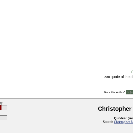
quote of the 
add
:
Rate this Author
8%)
Christopher
Quotes: (ra
Search
Christopher M