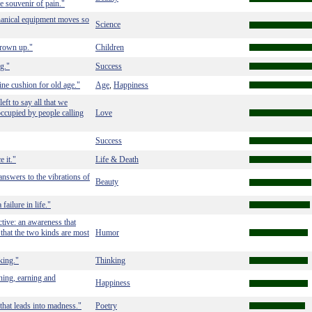
he souvenir of pain."
chanical equipment moves so
Science
grown up."
Children
g."
Success
ne cushion for old age."
Age
Happiness
,
eft to say all that we
ccupied by people calling
Love
Success
 it."
Life & Death
 answers to the vibrations of
Beauty
ilure in life."
ctive: an awareness that
 that the two kinds are most
Humor
king."
Thinking
rning, earning and
Happiness
 that leads into madness."
Poetry