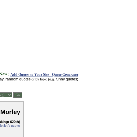
Add Quotes to Your Site - Quote Generator
day
random quotes
funny quotes
,
or by topic (e.g.
)
 Morley
nking: 620th)
orley's quotes