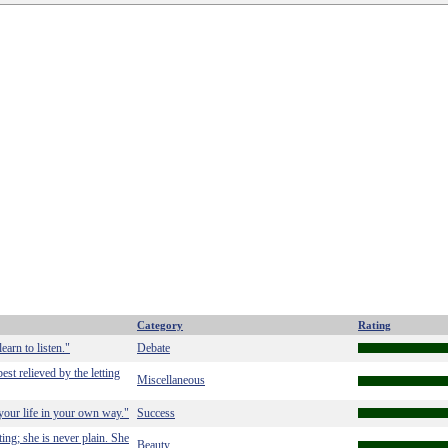
Category
Rating
earn to listen."
Debate
est relieved by the letting
Miscellaneous
 your life in your own way."
Success
ing; she is never plain. She
Beauty