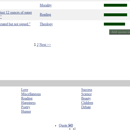
Morality
just 12 ounces of paper
Reading
."
ctated but not signed."
Theology
1
2
Next >>
Love
Success
Miscellaneous
Science
Reading
Beauty
Happiness
Children
Poetry
Debate
Humor
Quote DB
|