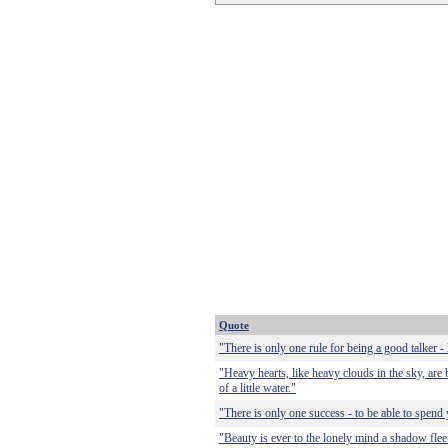
Quote
"There is only one rule for being a good talker - l
"Heavy hearts, like heavy clouds in the sky, are b
of a little water."
"There is only one success - to be able to spend
"Beauty is ever to the lonely mind a shadow fleet