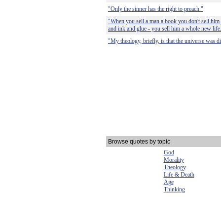
"Only the sinner has the right to preach."
"When you sell a man a book you don't sell him 
and ink and glue - you sell him a whole new life
"My theology, briefly, is that the universe was di
Browse quotes by topic
God
Morality
Theology
Life & Death
Age
Thinking