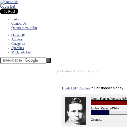
Quote DB
Links
Contact Us
Quotes to your Site
Quote DB
Authors
Categories
Speeches
My Quote List
ï¿½
Friday, August 7th, 2026
Quote DB
::
Authors
:: Christopher Morley
Quote Rating Average (8
Author Rating (43%)
Groups: