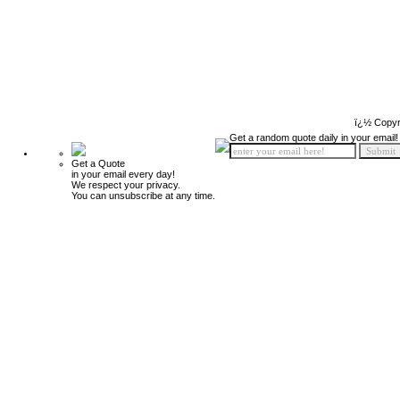
ï¿½ Copyr
Get a random quote daily in your email!
Get a Quote
in your email every day!
We respect your privacy.
You can unsubscribe at any time.