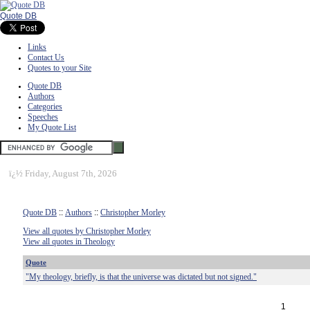
Quote DB
Links
Contact Us
Quotes to your Site
Quote DB
Authors
Categories
Speeches
My Quote List
ï¿½
Friday, August 7th, 2026
Quote DB
::
Authors
::
Christopher Morley
View all quotes by Christopher Morley
View all quotes in Theology
Quote
"My theology, briefly, is that the universe was dictated but not signed."
1