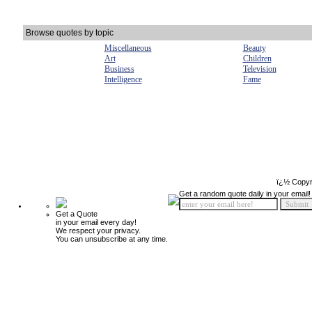
Browse quotes by topic
Miscellaneous
Beauty
Art
Children
Business
Television
Intelligence
Fame
ï¿½ Copyr
Get a random quote daily in your email!
Get a Quote
in your email every day!
We respect your privacy.
You can unsubscribe at any time.