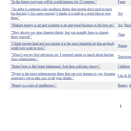
"In the future everyone will be world-famous for 15 minutes."
Fame
"An artist is someone who produces things that people don't need to have
but that heï¿½ for some reasonï¿½ thinks it would be a good idea to give
Art
them."
"Making money is art and working is art and good business is the best art."
Art
Busi
,
"They always say time changes things, but you actually have to change
Time
them yourself."
"I think having land and not ruining it is the most beautiful art that anybody
Nature
could ever want to own."
"When I got my first television set, I stopped caring so much about having
Televisio
close relationships."
"Being born is like being kidnapped. And then sold into slavery."
Children
"Dying is the most embarrassing thing that can ever happen to you, because
Life & D
someone's got to take care of all your details."
"Beauty is a sign of intelligence."
Beauty
I
,
1