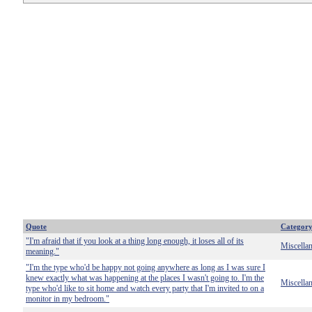
Quote
Categor
"I'm afraid that if you look at a thing long enough, it loses all of its
Miscella
meaning."
"I'm the type who'd be happy not going anywhere as long as I was sure I
knew exactly what was happening at the places I wasn't going to. I'm the
Miscella
type who'd like to sit home and watch every party that I'm invited to on a
monitor in my bedroom."