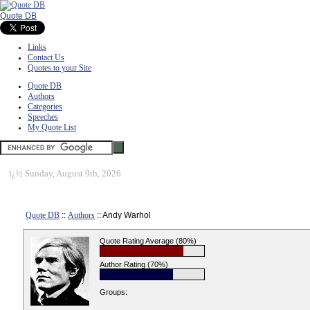
Quote DB
Links
Contact Us
Quotes to your Site
Quote DB
Authors
Categories
Speeches
My Quote List
ï¿½
Sunday, August 9th, 2026
Quote DB
::
Authors
:: Andy Warhol
Quote Rating Average (80%)
Author Rating (70%)
Groups: