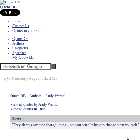
Quote DB
Links
Contact Us
Quotes to your Site
Quote DB
Authors
Categories
Speeches
My Quote List
ï¿½
Thursday, August 6th, 2026
Quote DB
::
Authors
::
Andy Warhol
View all quotes by Andy Warhol
View all quotes in Time
Quote
"They always say time changes things, but you actually have to change them yourself."
1