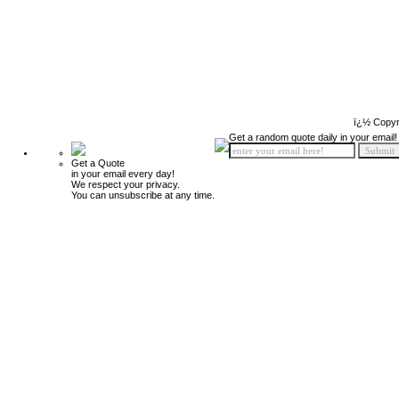
ï¿½ Copyr
Get a random quote daily in your email!
Get a Quote
in your email every day!
We respect your privacy.
You can unsubscribe at any time.