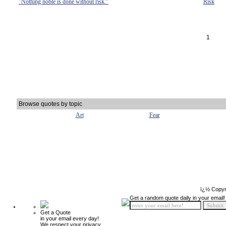
"Nothing noble is done without risk."
Risk
1
Browse quotes by topic
Art
Fear
ï¿½ Copyr
Get a random quote daily in your email!
Get a Quote
in your email every day!
We respect your privacy.