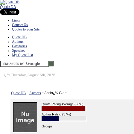
Quote DB
Links
Contact Us
Quotes to your Site
Quote DB
Authors
Categories
Speeches
My Quote List
ï¿½
Thursday, August 6th, 2026
Quote DB
::
Authors
:: Andrï¿½ Gide
Quote Rating Average (96%)
Author Rating (37%)
Groups: