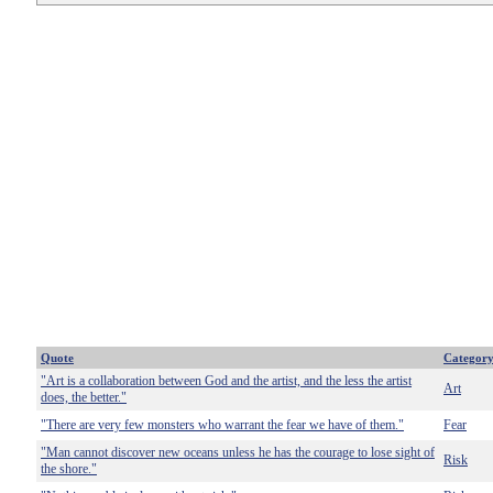
Quote
Categor
"Art is a collaboration between God and the artist, and the less the artist
Art
does, the better."
"There are very few monsters who warrant the fear we have of them."
Fear
"Man cannot discover new oceans unless he has the courage to lose sight of
Risk
the shore."