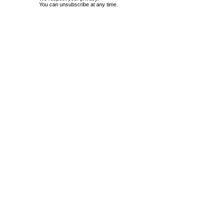
You can unsubscribe at any time.