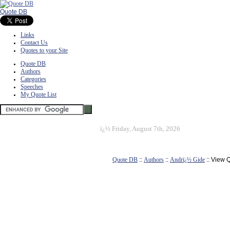
Quote DB
Links
Contact Us
Quotes to your Site
Quote DB
Authors
Categories
Speeches
My Quote List
ï¿½
Friday, August 7th, 2026
Quote DB
::
Authors
::
Andrï¿½ Gide
:: View 