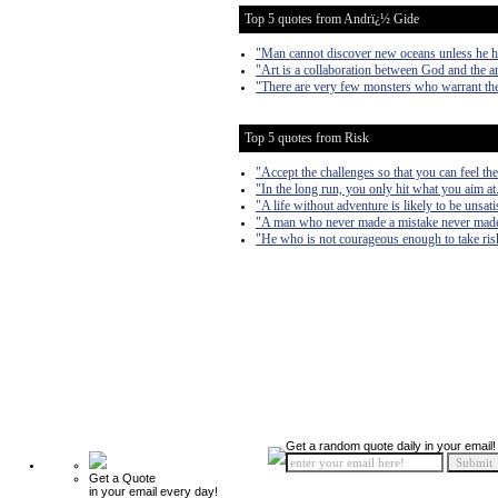
Top 5 quotes from Andrï¿½ Gide
"Man cannot discover new oceans unless he has
"Art is a collaboration between God and the artis
"There are very few monsters who warrant the
Top 5 quotes from Risk
"Accept the challenges so that you can feel the
"In the long run, you only hit what you aim at
"A life without adventure is likely to be unsati
"A man who never made a mistake never made
"He who is not courageous enough to take risk
Get a random quote daily in your email!
Get a Quote
in your email every day!