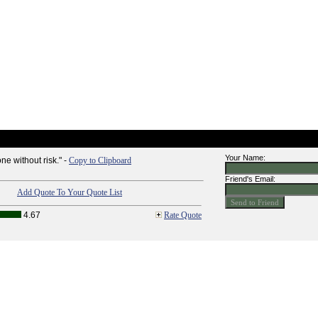
Your Name:
ne without risk." -
Copy to Clipboard
Friend's Email:
Add Quote To Your Quote List
4.67
Rate Quote