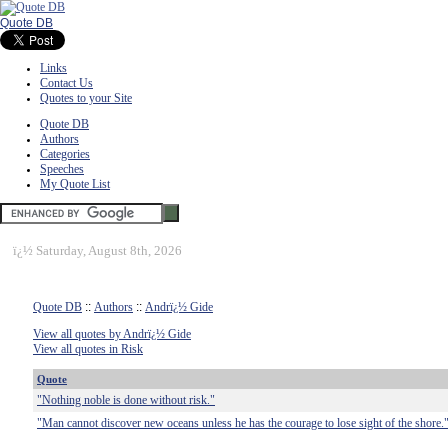
Quote DB
Links
Contact Us
Quotes to your Site
Quote DB
Authors
Categories
Speeches
My Quote List
ï¿½
Saturday, August 8th, 2026
Quote DB
::
Authors
::
Andrï¿½ Gide
View all quotes by Andrï¿½ Gide
View all quotes in Risk
Quote
"Nothing noble is done without risk."
"Man cannot discover new oceans unless he has the courage to lose sight of the shore.