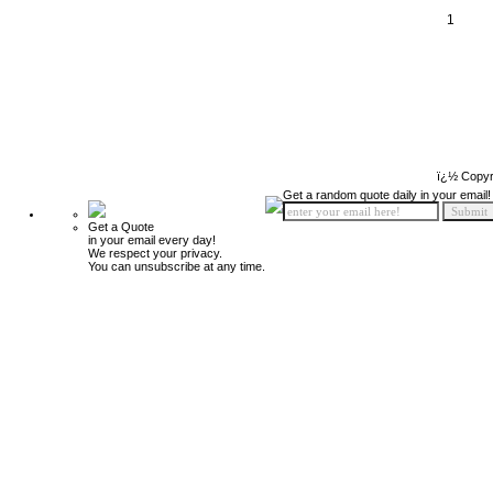
1
ï¿½ Copyr
Get a random quote daily in your email!
Get a Quote
in your email every day!
We respect your privacy.
You can unsubscribe at any time.