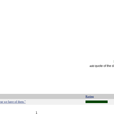
quote of the 
add
Rating
ear we have of them."
1