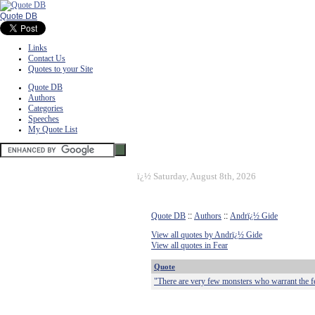
Quote DB
Links
Contact Us
Quotes to your Site
Quote DB
Authors
Categories
Speeches
My Quote List
ï¿½
Saturday, August 8th, 2026
Quote DB
::
Authors
::
Andrï¿½ Gide
View all quotes by Andrï¿½ Gide
View all quotes in Fear
Quote
"There are very few monsters who warrant the f