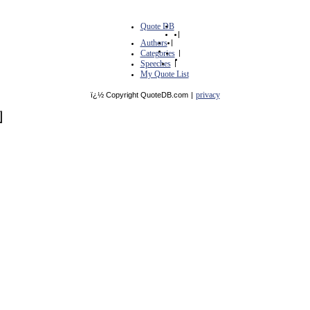
Quote DB
|
Authors
|
Categories
|
Speeches
|
My Quote List
privacy
ï¿½ Copyright QuoteDB.com
|