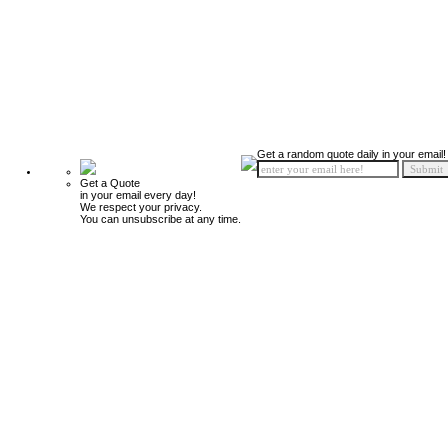
Get a random quote daily in your email!
Get a Quote
in your email every day!
We respect your privacy.
You can unsubscribe at any time.