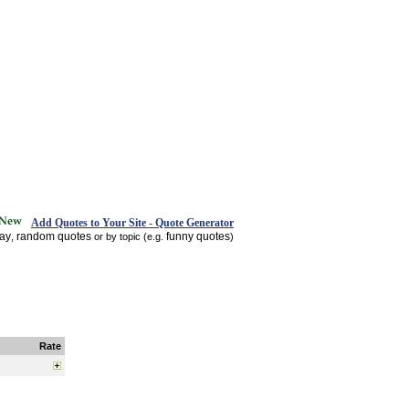
Add Quotes to Your Site - Quote Generator
day
random quotes
funny quotes
,
or by topic (e.g.
)
Rate