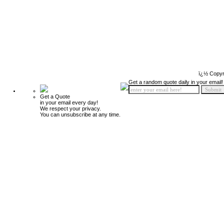
ï¿½ Copyr
Get a random quote daily in your email!
Get a Quote
in your email every day!
We respect your privacy.
You can unsubscribe at any time.