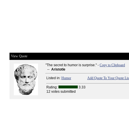
View Quote
"The secret to humor is surprise." -
Copy to Clipboard
--
Aristotle
Listed in:
Humor
Add Quote To Your Quote Lis
Rating:
3.33
12 votes submitted