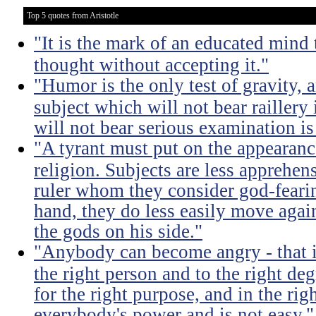
Top 5 quotes from Aristotle
"It is the mark of an educated mind t
thought without accepting it."
"Humor is the only test of gravity, 
subject which will not bear raillery 
will not bear serious examination is 
"A tyrant must put on the appeara
religion. Subjects are less apprehens
ruler whom they consider god-feari
hand, they do less easily move again
the gods on his side."
"Anybody can become angry - that is
the right person and to the right deg
for the right purpose, and in the rig
everybody's power and is not easy."