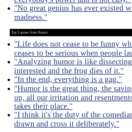
"No great genius has ever existed w
madness."
Top 5 quotes from Humor
"Life does not cease to be funny wh
ceases to be serious when people la
"Analyzing humor is like dissecting
interested and the frog dies of it."
"In the end, everything is a gag."
"Humor is the great thing, the savin
up, all our irritation and resentment
takes their place."
"I think it's the duty of the comedia
drawn and cross it deliberately."