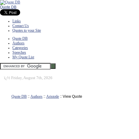
Quote DB
Links
Contact Us
Quotes to your Site
Quote DB
Authors
Categories
Speeches
My Quote List
ï¿½
Friday, August 7th, 2026
Quote DB
::
Authors
::
Aristotle
:: View Quote