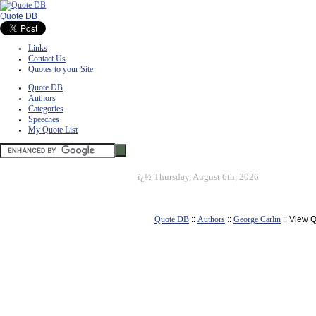
Quote DB
Links
Contact Us
Quotes to your Site
Quote DB
Authors
Categories
Speeches
My Quote List
ï¿½
Thursday, August 6th, 2026
Quote DB
::
Authors
::
George Carlin
:: View 