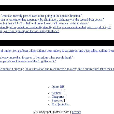
 American recently passed each other going in the oposite direction."
tant to remember that apparently, by elimination, dishonesty is the second-best policy."
, but that a PART of hell will break loose... it'll be much harder to detect."
ghters fight fire, what do freedom fighters fight? They never mention that part to us, do they?"
die, your soul goes up on the roof and gets stuck."
 of humor; for a subject which will not bear raillery is suspicious, and a jest which will not bea
die any more than it ceases to be serious when people laugh."
 people are interested and the frog dies of it."
 minute it crops up, all our irritation and resentments slip away, and a sunny spirit takes their 
Quote DB
|
Authors
|
Categories
|
Speeches
|
My Quote List
privacy
ï¿½ Copyright QuoteDB.com
|