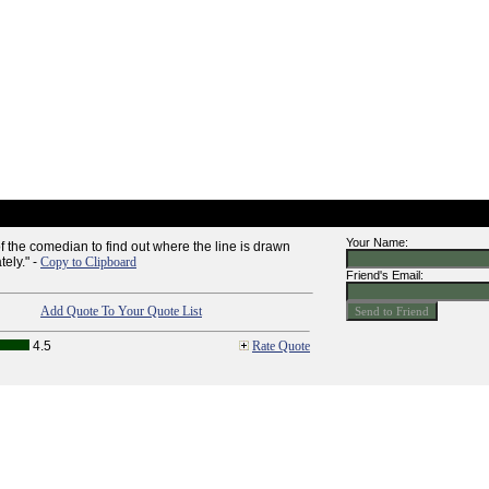
Your Name:
y of the comedian to find out where the line is drawn
tely." -
Copy to Clipboard
Friend's Email:
Add Quote To Your Quote List
4.5
Rate Quote