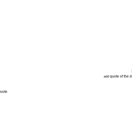
quote of the 
add
Quote