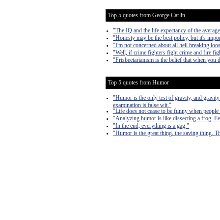
Top 5 quotes from George Carlin
"The IQ and the life expectancy of the average
"Honesty may be the best policy, but it's impor
"I'm not concerned about all hell breaking loose
"Well, if crime fighters fight crime and fire fi
"Frisbeetarianism is the belief that when you 
Top 5 quotes from Humor
"Humor is the only test of gravity, and gravity
examination is false wit."
"Life does not cease to be funny when people 
"Analyzing humor is like dissecting a frog. Few
"In the end, everything is a gag."
"Humor is the great thing, the saving thing. The