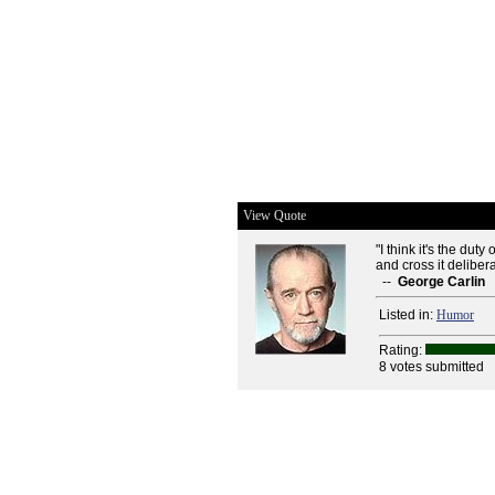
View Quote
"I think it's the dut
and cross it delibera
--
George Carlin
Listed in:
Humor
Rating:
8 votes submitted