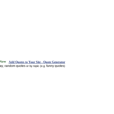
Add Quotes to Your Site - Quote Generator
day
random quotes
funny quotes
,
or by topic (e.g.
)