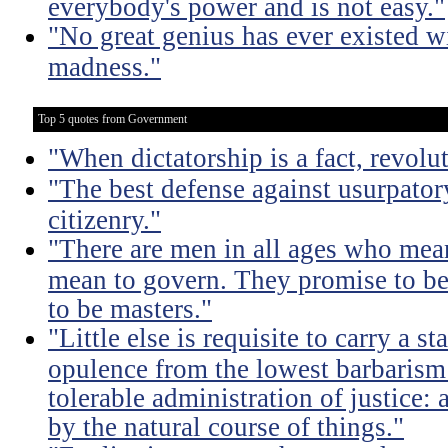
everybody's power and is not easy."
"No great genius has ever existed w
madness."
Top 5 quotes from Government
"When dictatorship is a fact, revolu
"The best defense against usurpator
citizenry."
"There are men in all ages who mean
mean to govern. They promise to be
to be masters."
"Little else is requisite to carry a s
opulence from the lowest barbarism 
tolerable administration of justice: 
by the natural course of things."