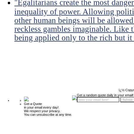
"Egalitarians create the most dangero
inequality of power. Allowing politi
other human beings will be allowed 
reckless gambles imaginable. Like th
being applied only to the rich but it 
ï¿½ Copyr
Get a random quote daily in your email!
Get a Quote
in your email every day!
We respect your privacy.
You can unsubscribe at any time.