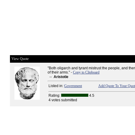
View Quote
"Both oligarch and tyrant mistrust the people, and the
of their arms." -
Copy to Clipboard
--
Aristotle
Listed in:
Government
Add Quote To Your Quote
Rating:
4.5
4 votes submitted