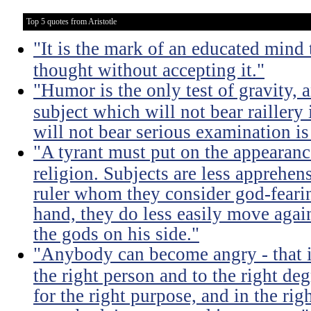
Top 5 quotes from Aristotle
"It is the mark of an educated mind t
thought without accepting it."
"Humor is the only test of gravity, 
subject which will not bear raillery 
will not bear serious examination is 
"A tyrant must put on the appeara
religion. Subjects are less apprehens
ruler whom they consider god-feari
hand, they do less easily move again
the gods on his side."
"Anybody can become angry - that is
the right person and to the right deg
for the right purpose, and in the rig