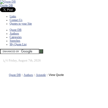
Quote DB
Links
Contact Us
Quotes to your Site
Quote DB
Authors
Categories
Speeches
My Quote List
ï¿½
Friday, August 7th, 2026
Quote DB
::
Authors
::
Aristotle
:: View Quote