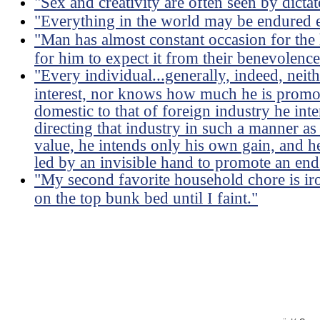
"Sex and creativity are often seen by dictat
"Everything in the world may be endured e
"Man has almost constant occasion for the h
for him to expect it from their benevolence
"Every individual...generally, indeed, neit
interest, nor knows how much he is promoti
domestic to that of foreign industry he int
directing that industry in such a manner as
value, he intends only his own gain, and he 
led by an invisible hand to promote an end
"My second favorite household chore is ir
on the top bunk bed until I faint."