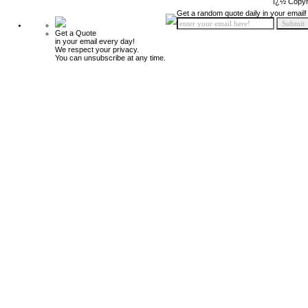
ï¿½ Copyr
Get a random quote daily in your email!
Get a Quote
in your email every day!
We respect your privacy.
You can unsubscribe at any time.