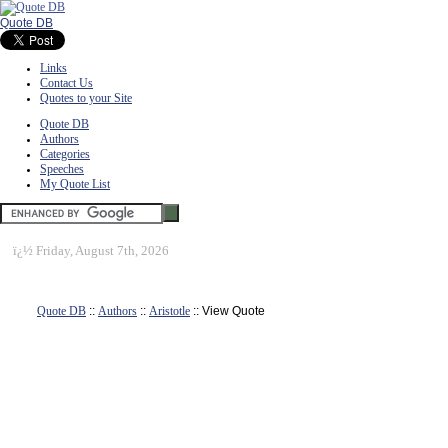
Quote DB
Links
Contact Us
Quotes to your Site
Quote DB
Authors
Categories
Speeches
My Quote List
ï¿½
Friday, August 7th, 2026
Quote DB
::
Authors
::
Aristotle
:: View Quote