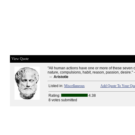
View Quote
"All human actions have one or more of these seven 
nature, compulsions, habit, reason, passion, desire." 
--
Aristotle
Listed in:
Miscellaneous
Add Quote To Your Quo
Rating:
4.38
8 votes submitted