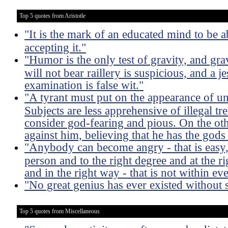
Top 5 quotes from Aristotle
"It is the mark of an educated mind to be a
accepting it."
"Humor is the only test of gravity, and gra
will not bear raillery is suspicious, and a j
examination is false wit."
"A tyrant must put on the appearance of u
Subjects are less apprehensive of illegal 
consider god-fearing and pious. On the oth
against him, believing that he has the gods 
"Anybody can become angry - that is easy, 
person and to the right degree and at the ri
and in the right way - that is not within e
"No great genius has ever existed without
Top 5 quotes from Miscellaneous