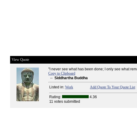
View Quote
"I never see what has been done; I only see what rema
Copy to Clipboard
--
Siddhartha Buddha
Listed in:
Work
Add Quote To Your Quote List
Rating:
4.36
11 votes submitted