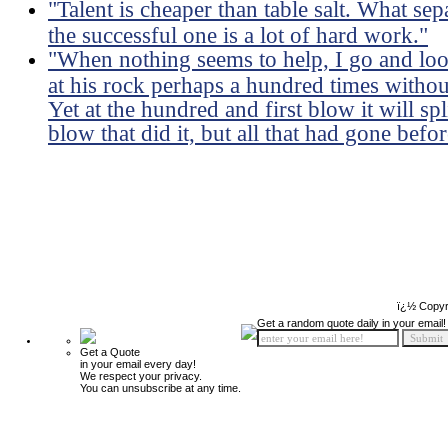
"Talent is cheaper than table salt. What sep
the successful one is a lot of hard work."
"When nothing seems to help, I go and lo
at his rock perhaps a hundred times withou
Yet at the hundred and first blow it will sp
blow that did it, but all that had gone befor
ï¿½ Copyr
Get a random quote daily in your email!
Get a Quote
in your email every day!
We respect your privacy.
You can unsubscribe at any time.