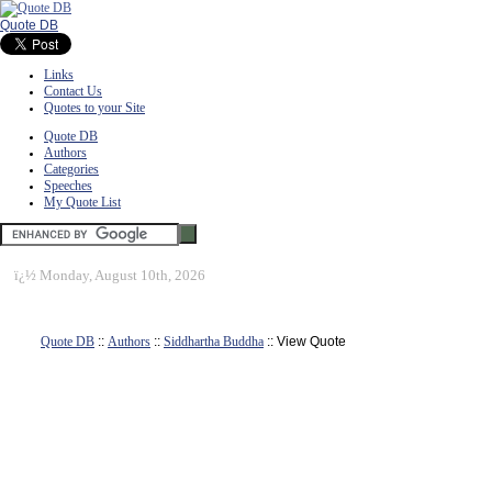
Quote DB
Links
Contact Us
Quotes to your Site
Quote DB
Authors
Categories
Speeches
My Quote List
ï¿½
Monday, August 10th, 2026
Quote DB
::
Authors
::
Siddhartha Buddha
:: View Quote