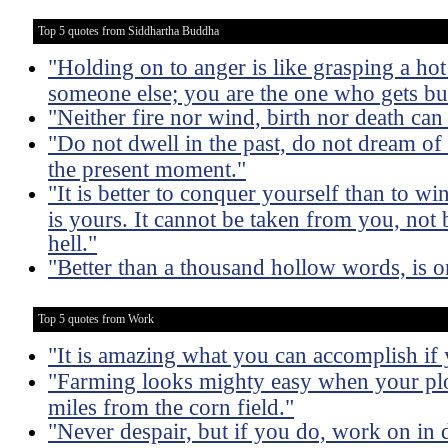
Top 5 quotes from Siddhartha Buddha
"Holding on to anger is like grasping a hot 
someone else; you are the one who gets bu
"Neither fire nor wind, birth nor death ca
"Do not dwell in the past, do not dream of
the present moment."
"It is better to conquer yourself than to wi
is yours. It cannot be taken from you, not
hell."
"Better than a thousand hollow words, is o
Top 5 quotes from Work
"It is amazing what you can accomplish if 
"Farming looks mighty easy when your plo
miles from the corn field."
"Never despair, but if you do, work on in d