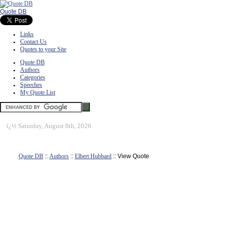
Quote DB
Links
Contact Us
Quotes to your Site
Quote DB
Authors
Categories
Speeches
My Quote List
ï¿½
Saturday, August 8th, 2026
Quote DB
::
Authors
::
Elbert Hubbard
:: View Quote