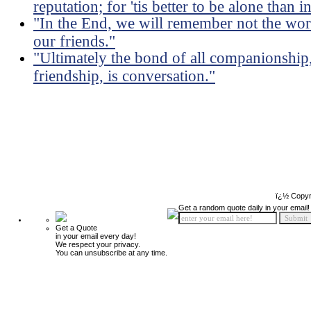
reputation; for 'tis better to be alone than
"In the End, we will remember not the word
our friends."
"Ultimately the bond of all companionship,
friendship, is conversation."
ï¿½ Copyr
Get a random quote daily in your email!
Get a Quote
in your email every day!
We respect your privacy.
You can unsubscribe at any time.