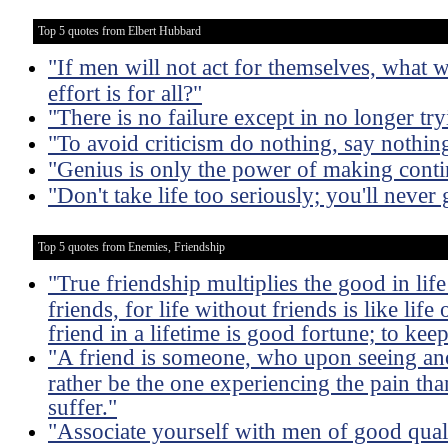
Top 5 quotes from Elbert Hubbard
"If men will not act for themselves, what w
effort is for all?"
"There is no failure except in no longer try
"To avoid criticism do nothing, say nothin
"Genius is only the power of making conti
"Don't take life too seriously; you'll never g
Top 5 quotes from Enemies, Friendship
"True friendship multiplies the good in life 
friends, for life without friends is like life
friend in a lifetime is good fortune; to keep
"A friend is someone, who upon seeing an
rather be the one experiencing the pain tha
suffer."
"Associate yourself with men of good qual