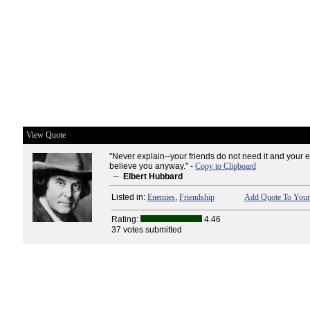
View Quote
"Never explain--your friends do not need it and your 
believe you anyway." -
Copy to Clipboard
--
Elbert Hubbard
Listed in:
Enemies
,
Friendship
Add Quote To Your
Rating:
4.46
37 votes submitted