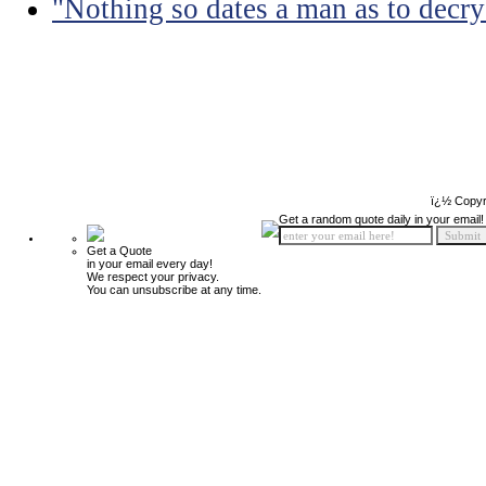
"Nothing so dates a man as to decry
ï¿½ Copyr
Get a random quote daily in your email!
Get a Quote
in your email every day!
We respect your privacy.
You can unsubscribe at any time.