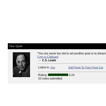
View Quote
"You are never too old to set another goal or to drea
Copy to Clipboard
--
C.S. Lewis
Listed in:
Age
Add Quote To Your Quote List
Rating:
4.24
33 votes submitted