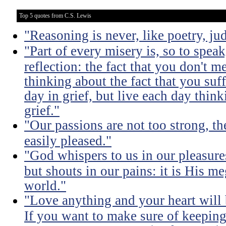
Top 5 quotes from C.S. Lewis
"Reasoning is never, like poetry, jud
"Part of every misery is, so to spea
reflection: the fact that you don't m
thinking about the fact that you suff
day in grief, but live each day thin
grief."
"Our passions are not too strong, th
easily pleased."
"God whispers to us in our pleasure
but shouts in our pains: it is His m
world."
"Love anything and your heart will
If you want to make sure of keeping 