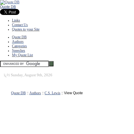
Quote DB
Links
Contact Us
Quotes to your Site
Quote DB
Authors
Categories
Speeches
My Quote List
ï¿½
Sunday, August 9th, 2026
Quote DB
::
Authors
::
C.S. Lewis
:: View Quote