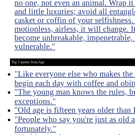
no one, not even an animal. Wrap it
and little luxuries; avoid all entang
casket or coffin of your selfishness. 
motionless, airless, it will change. I
become unbreakable, impenetrable, i
vulnerable."
Top 5 quotes from Age
"Like everyone else who makes the m
begin each day with coffee and obit
"The young man knows the rules, b
exceptions."
"Old age is fifteen years older than 
"People who say you're just as old a
fortunately."