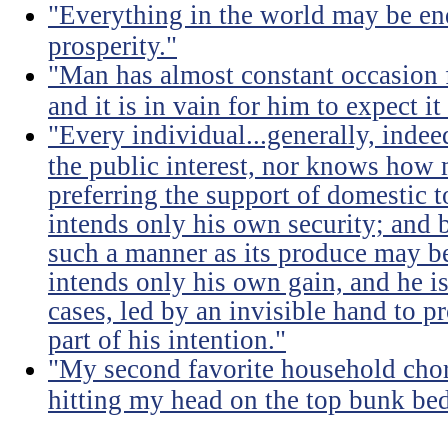
"Everything in the world may be en
prosperity."
"Man has almost constant occasion f
and it is in vain for him to expect i
"Every individual...generally, indee
the public interest, nor knows how 
preferring the support of domestic t
intends only his own security; and b
such a manner as its produce may be 
intends only his own gain, and he is
cases, led by an invisible hand to 
part of his intention."
"My second favorite household chore
hitting my head on the top bunk bed 