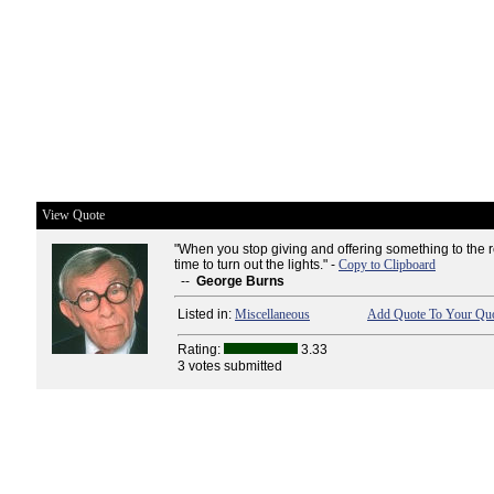
View Quote
"When you stop giving and offering something to the res
time to turn out the lights." -
Copy to Clipboard
--
George Burns
Listed in:
Miscellaneous
Add Quote To Your Quo
Rating:
3.33
3 votes submitted