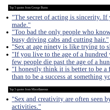
Top 5 quotes from George Burns
"The secret of acting is sincerity. If
made."
"Too bad the only people who know 
busy driving cabs and cutting hair."
"Sex at age ninety is like trying to 
"If you live to the age of a hundre
few people die past the age of a hun
"I honestly think it is better to be 
than to be a success at something y
Top 5 quotes from Miscellaneous
"Sex and creativity are often seen b
activities."