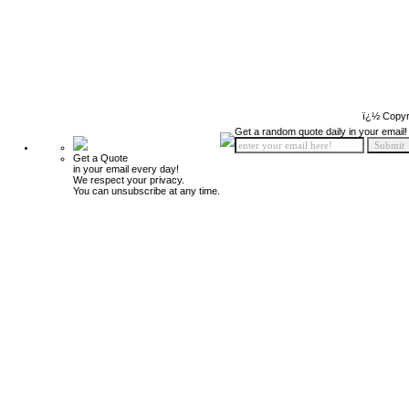
ï¿½ Copyr
Get a random quote daily in your email!
Get a Quote
in your email every day!
We respect your privacy.
You can unsubscribe at any time.