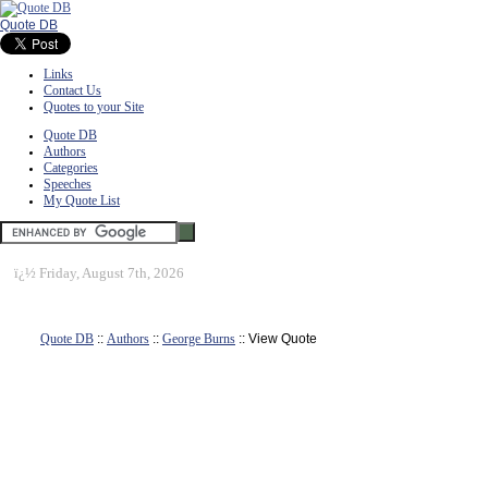
Quote DB
Links
Contact Us
Quotes to your Site
Quote DB
Authors
Categories
Speeches
My Quote List
ï¿½
Friday, August 7th, 2026
Quote DB
::
Authors
::
George Burns
:: View Quote