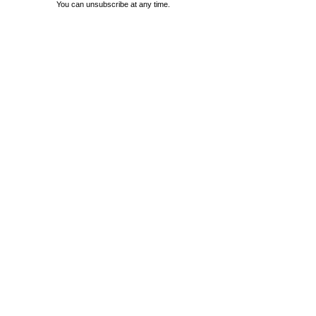
You can unsubscribe at any time.