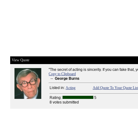
View Quote
"The secret of acting is sincerity. If you can fake that, 
Copy to Clipboard
--
George Burns
Listed in:
Acting
Add Quote To Your Quote Lis
Rating:
5
8 votes submitted