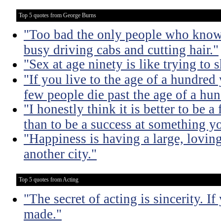
Top 5 quotes from George Burns
"Too bad the only people who know 
busy driving cabs and cutting hair."
"Sex at age ninety is like trying to 
"If you live to the age of a hundre
few people die past the age of a hun
"I honestly think it is better to be 
than to be a success at something y
"Happiness is having a large, loving
another city."
Top 5 quotes from Acting
"The secret of acting is sincerity. If
made."