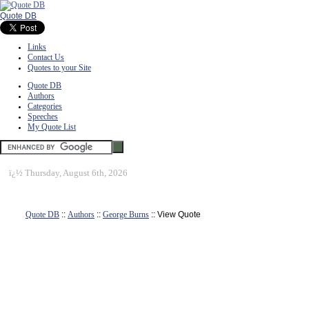
Quote DB
Links
Contact Us
Quotes to your Site
Quote DB
Authors
Categories
Speeches
My Quote List
ï¿½
Thursday, August 6th, 2026
Quote DB
::
Authors
::
George Burns
:: View Quote