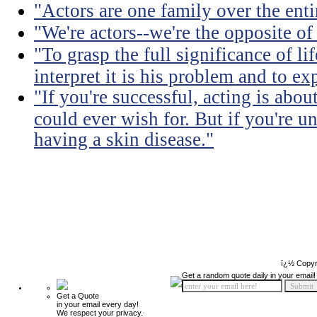
"Actors are one family over the enti
"We're actors--we're the opposite of
"To grasp the full significance of life
interpret it is his problem and to exp
"If you're successful, acting is abou
could ever wish for. But if you're u
having a skin disease."
ï¿½ Copyr
Get a random quote daily in your email!
Get a Quote
in your email every day!
We respect your privacy.