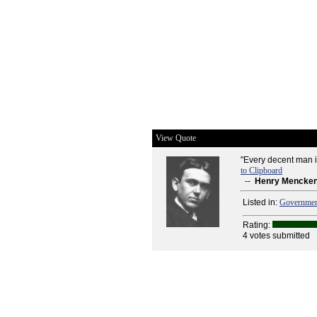
View Quote
"Every decent man i
to Clipboard
--
Henry Mencke
Listed in:
Governme
Rating:
4 votes submitted