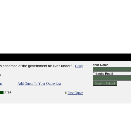
Your Name:
s ashamed of the government he lives under." -
Copy
Friend's Email:
n
nt
Add Quote To Your Quote List
3.75
Rate Quote