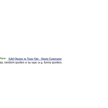
Add Quotes to Your Site - Quote Generator
day
random quotes
funny quotes
,
or by topic (e.g.
)