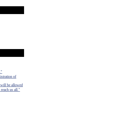
."
istration of
 will be allowed
 reach us all."