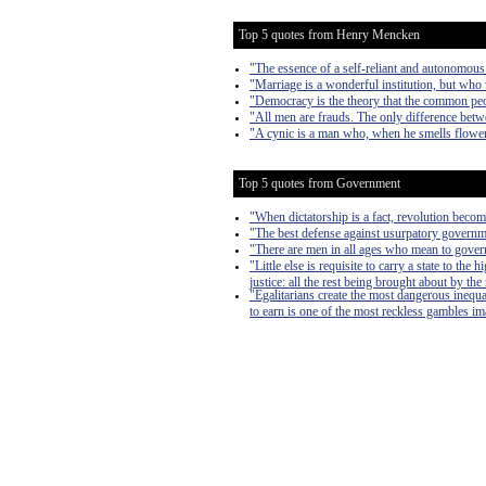
Top 5 quotes from Henry Mencken
"The essence of a self-reliant and autonomous
"Marriage is a wonderful institution, but who 
"Democracy is the theory that the common peo
"All men are frauds. The only difference betwe
"A cynic is a man who, when he smells flowers
Top 5 quotes from Government
"When dictatorship is a fact, revolution become
"The best defense against usurpatory governmen
"There are men in all ages who mean to govern
"Little else is requisite to carry a state to th
justice: all the rest being brought about by the
"Egalitarians create the most dangerous inequa
to earn is one of the most reckless gambles imag