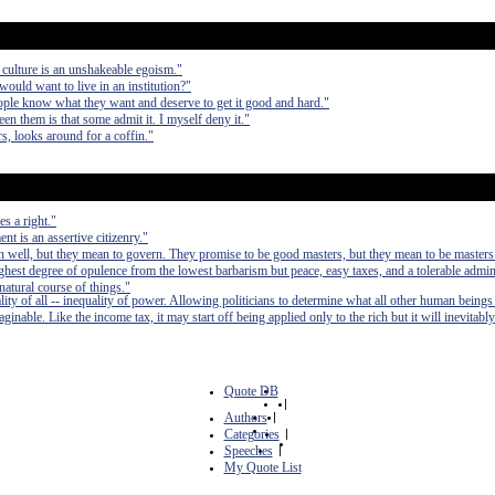
 culture is an unshakeable egoism."
would want to live in an institution?"
ple know what they want and deserve to get it good and hard."
en them is that some admit it. I myself deny it."
, looks around for a coffin."
s a right."
t is an assertive citizenry."
 well, but they mean to govern. They promise to be good masters, but they mean to be masters
e highest degree of opulence from the lowest barbarism but peace, easy taxes, and a tolerable admin
 natural course of things."
lity of all -- inequality of power. Allowing politicians to determine what all other human beings
inable. Like the income tax, it may start off being applied only to the rich but it will inevitably
Quote DB
|
Authors
|
Categories
|
Speeches
|
My Quote List