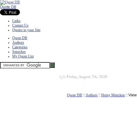
Quote DB
Links
Contact Us
Quotes to your Site
Quote DB
Authors
Categories
Speeches
My Quote List
ï¿½
Friday, August 7th, 2026
Quote DB
::
Authors
::
Henry Mencken
:: Vie