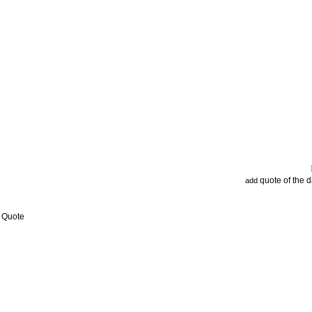
quote of the 
add
w Quote