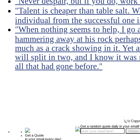
"Never despair, but if you do, work 
"Talent is cheaper than table salt. W
individual from the successful one i
"When nothing seems to help, I go a
hammering away at his rock perhaps
much as a crack showing in it. Yet a
will split in two, and I know it was 
all that had gone before."
ï¿½ Copyr
Get a random quote daily in your email!
Get a Quote
in your email every day!