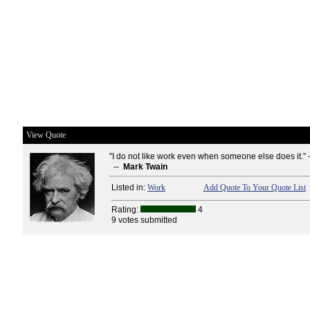
View Quote
"I do not like work even when someone else does it." 
--
Mark Twain
Listed in:
Work
Add Quote To Your Quote List
Rating:
4
9 votes submitted