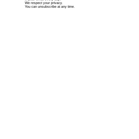
We respect your privacy.
You can unsubscribe at any time.