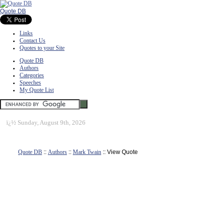
Quote DB
Links
Contact Us
Quotes to your Site
Quote DB
Authors
Categories
Speeches
My Quote List
ï¿½
Sunday, August 9th, 2026
Quote DB
::
Authors
::
Mark Twain
:: View Quote