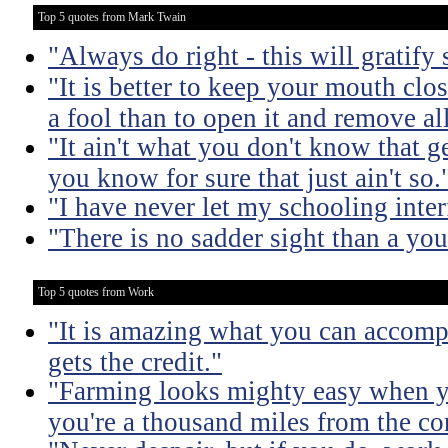
Top 5 quotes from Mark Twain
"Always do right - this will gratify
"It is better to keep your mouth clo
a fool than to open it and remove al
"It ain't what you don't know that ge
you know for sure that just ain't so.
"I have never let my schooling inte
"There is no sadder sight than a yo
Top 5 quotes from Work
"It is amazing what you can accomp
gets the credit."
"Farming looks mighty easy when yo
you're a thousand miles from the cor