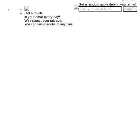
Get a random quote daily in your email!
Get a Quote
in your email every day!
We respect your privacy.
You can unsubscribe at any time.