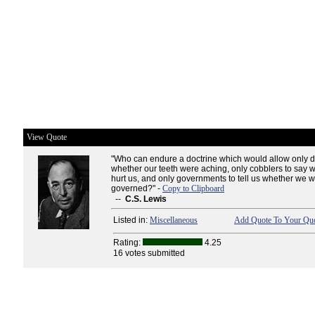
View Quote
"Who can endure a doctrine which would allow only de
whether our teeth were aching, only cobblers to say 
hurt us, and only governments to tell us whether we 
governed?" -
Copy to Clipboard
--
C.S. Lewis
Listed in:
Miscellaneous
Add Quote To Your Quo
Rating:
4.25
16 votes submitted