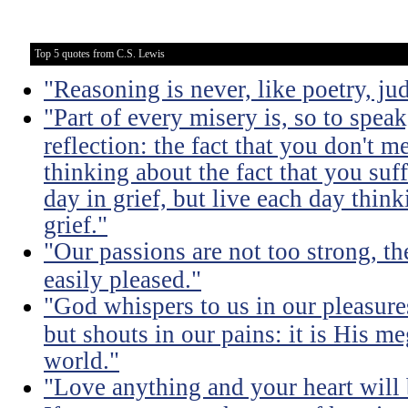
Top 5 quotes from C.S. Lewis
"Reasoning is never, like poetry, jud
"Part of every misery is, so to spea
reflection: the fact that you don't m
thinking about the fact that you suff
day in grief, but live each day thin
grief."
"Our passions are not too strong, th
easily pleased."
"God whispers to us in our pleasure
but shouts in our pains: it is His m
world."
"Love anything and your heart will