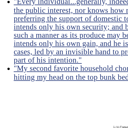
"Every individual...generally, indee
the public interest, nor knows how 
preferring the support of domestic t
intends only his own security; and b
such a manner as its produce may be 
intends only his own gain, and he is
cases, led by an invisible hand to 
part of his intention."
"My second favorite household chore
hitting my head on the top bunk bed 
ï¿½ Copyr