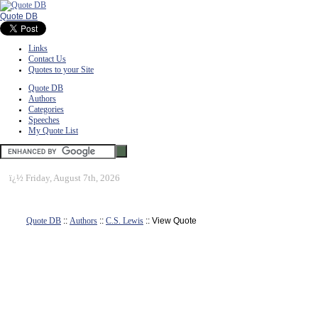
Quote DB
Links
Contact Us
Quotes to your Site
Quote DB
Authors
Categories
Speeches
My Quote List
ï¿½
Friday, August 7th, 2026
Quote DB
::
Authors
::
C.S. Lewis
:: View Quote