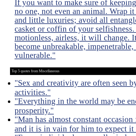
If you want to make sure of keeping 
no one, not even an animal. Wrap it
and little luxuries; avoid all entang
casket or coffin of your selfishness. 
motionless, airless, it will change. I
become unbreakable, impenetrable, i
vulnerable."
Top 5 quotes from Miscellaneous
"Sex and creativity are often seen b
activities."
"Everything in the world may be en
prosperity."
"Man has almost constant occasion f
and it is in vain for him to expect i