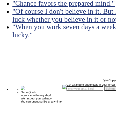
"Chance favors the prepared mind."
"Of course I don't believe in it. But
luck whether you believe in it or no
"When you work seven days a week, 
lucky."
ï¿½ Copyr
Get a random quote daily in your email!
Get a Quote
in your email every day!
We respect your privacy.
You can unsubscribe at any time.