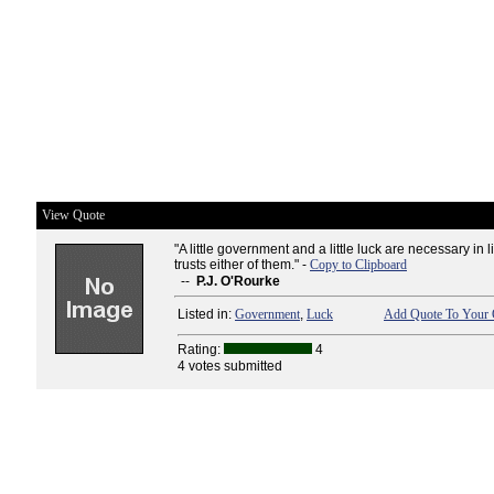
View Quote
"A little government and a little luck are necessary in li
trusts either of them." -
Copy to Clipboard
--
P.J. O'Rourke
Listed in:
Government
,
Luck
Add Quote To Your 
Rating:
4
4 votes submitted