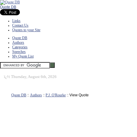
Quote DB
Links
Contact Us
Quotes to your Site
Quote DB
Authors
Categories
Speeches
My Quote List
ï¿½
Thursday, August 6th, 2026
Quote DB
::
Authors
::
P.J. O'Rourke
:: View Quote