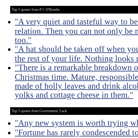
Top 5 quotes from P.J. O'Rourke
"A very quiet and tasteful way to b
relation. Then you can not only be 
too."
"A hat should be taken off when you 
the rest of your life. Nothing looks 
"There is a remarkable breakdown of
Christmas time. Mature, responsibl
made of holly leaves and drink alc
yolks and cottage cheese in them."
Top 5 quotes from Government, Luck
"Any new system is worth trying wh
"Fortune has rarely condescended t